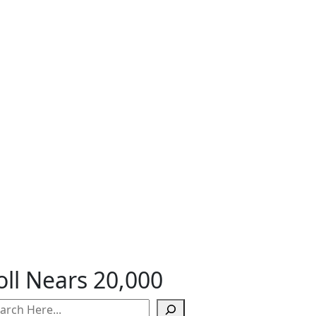
ll Nears 20,000