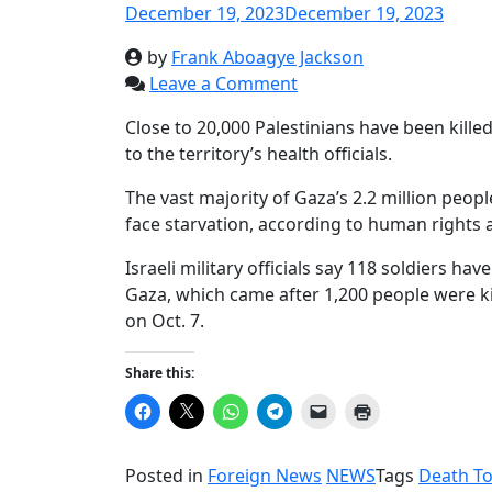
December 19, 2023
December 19, 2023
by
Frank Aboagye Jackson
Leave a Comment
Close to 20,000 Palestinians have been kill
to the territory’s health officials.
The vast majority of Gaza’s 2.2 million peop
face starvation, according to human rights 
Israeli military officials say 118 soldiers ha
Gaza, which came after 1,200 people were k
on Oct. 7.
Share this:
Click
Click
Click
Click
Click
Click
to
to
to
to
to
to
share
share
share
share
email
print
on
on
on
on
a
(Opens
Facebook
X
WhatsApp
Telegram
link
in
Posted in
Foreign News
NEWS
Tags
Death To
(Opens
(Opens
(Opens
(Opens
to
new