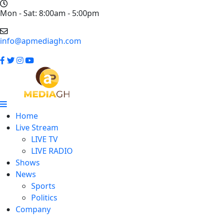
Mon - Sat: 8:00am - 5:00pm
info@apmediagh.com
Home
Live Stream
LIVE TV
LIVE RADIO
Shows
News
Sports
Politics
Company