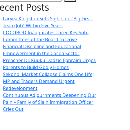
ecent Posts
Laryea Kingston Sets Sights on “Big First-
Team Job” Within Five Years
COCOBOD Inaugurates Three Key Sub-
Committees of the Board to Drive
Financial Discipline and Educational
Empowerment in the Cocoa Sector
Preacher Dr. Kuuku Dadzie Ephraim Urges
Parents to Build Godly Homes
Sekondi Market Collapse Claims One Life;
MP and Traders Demand Urgent
Redevelopment
Continuous Adjournments Deepening Our
Pain – Family of Slain Immigration Officer
Cries Out