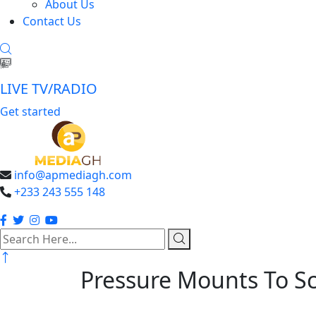
About Us
Contact Us
LIVE TV/RADIO
Get started
info@apmediagh.com
+233 243 555 148
search
here
Pressure Mounts To Sc