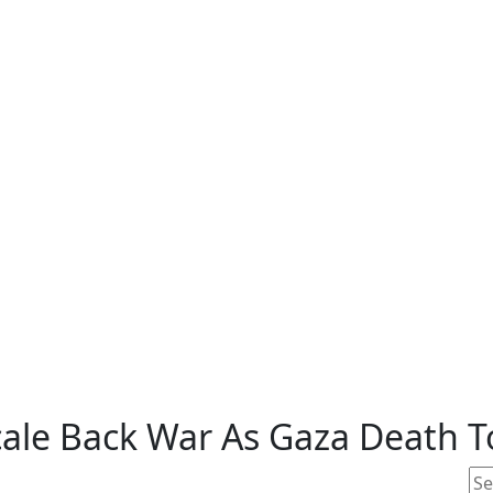
ale Back War As Gaza Death To