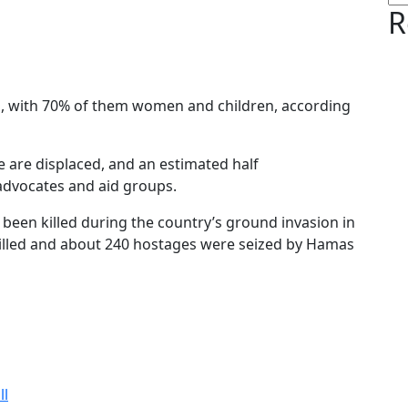
R
ed, with 70% of them women and children, according
le are displaced, and an estimated half
advocates and aid groups.
ve been killed during the country’s ground invasion in
illed and about 240 hostages were seized by Hamas
ll