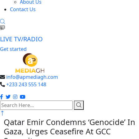
About Us
Contact Us
LIVE TV/RADIO
Get started
info@apmediagh.com
+233 243 555 148
search
here
Qatar Emir Condemns ‘Genocide’ In
Gaza, Urges Ceasefire At GCC