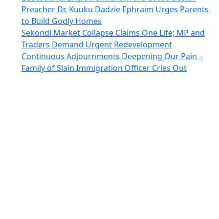
Preacher Dr. Kuuku Dadzie Ephraim Urges Parents
to Build Godly Homes
Sekondi Market Collapse Claims One Life; MP and
Traders Demand Urgent Redevelopment
Continuous Adjournments Deepening Our Pain –
Family of Slain Immigration Officer Cries Out