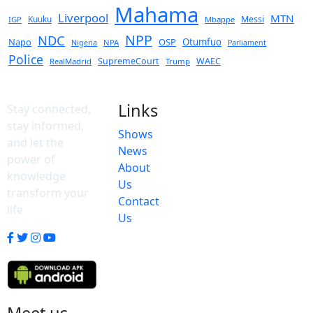
Mahama
Liverpool
MTN
Kuuku
Messi
IGP
Mbappe
NPP
NDC
Napo
OSP
Otumfuo
NPA
Nigeria
Parliament
Police
SupremeCourt
WAEC
RealMadrid
Trump
Links
Stay connected,
stay informed,
Shows
and let the
News
power of
About
knowledge
Us
transform your
Contact
life
Us