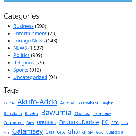
Categories
Business
(590)
Entertainment
(73)
Foreign News
(143)
NEWS
(1,537)
Politics
(909)
Religious
(79)
Sports
(913)
Uncategorized
(94)
Tags
Akufo-Addo
Arsenal
Asantehene
Bagbin
AFCON
Bawumia
Chelsea
Bawku
Barcelona
ChiefJustice
EC
DrKuukuDadzie
DrKuuku
Corruption
Dies
ECG
FIFA
Galamsey
Ghana
Gaza
GFA
Guardiola
Fire
GJA
Govt