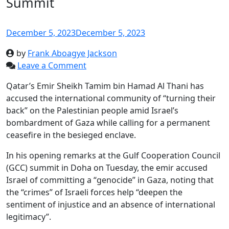
Summit
December 5, 2023
December 5, 2023
by
Frank Aboagye Jackson
Leave a Comment
Qatar’s Emir Sheikh Tamim bin Hamad Al Thani has
accused the international community of “turning their
back” on the Palestinian people amid Israel’s
bombardment of Gaza while calling for a permanent
ceasefire in the besieged enclave.
In his opening remarks at the Gulf Cooperation Council
(GCC) summit in Doha on Tuesday, the emir accused
Israel of committing a “genocide” in Gaza, noting that
the “crimes” of Israeli forces help “deepen the
sentiment of injustice and an absence of international
legitimacy”.