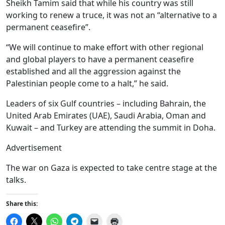
Sheikh Tamim said that while his country was still
working to renew a truce, it was not an “alternative to a
permanent ceasefire”.
“We will continue to make effort with other regional
and global players to have a permanent ceasefire
established and all the aggression against the
Palestinian people come to a halt,” he said.
Leaders of six Gulf countries – including Bahrain, the
United Arab Emirates (UAE), Saudi Arabia, Oman and
Kuwait – and Turkey are attending the summit in Doha.
Advertisement
The war on Gaza is expected to take centre stage at the
talks.
Share this:
Click
Click
Click
Click
Click
Click