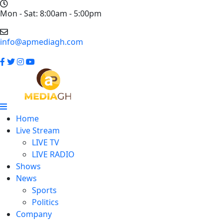
Mon - Sat: 8:00am - 5:00pm
info@apmediagh.com
Home
Live Stream
LIVE TV
LIVE RADIO
Shows
News
Sports
Politics
Company