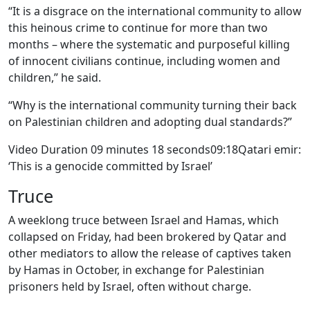
“It is a disgrace on the international community to allow
this heinous crime to continue for more than two
months – where the systematic and purposeful killing
of innocent civilians continue, including women and
children,” he said.
“Why is the international community turning their back
on Palestinian children and adopting dual standards?”
Video Duration 09 minutes 18 seconds09:18Qatari emir:
‘This is a genocide committed by Israel’
Truce
A weeklong truce between Israel and Hamas, which
collapsed on Friday, had been brokered by Qatar and
other mediators to allow the release of captives taken
by Hamas in October, in exchange for Palestinian
prisoners held by Israel, often without charge.