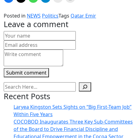
to
to
to
to
to
to
share
share
share
share
email
print
on
on
on
on
a
(Opens
Facebook
X
WhatsApp
Telegram
link
in
Posted in
NEWS
Politics
Tags
Qatar Emir
(Opens
(Opens
(Opens
(Opens
to
new
in
in
in
in
a
window)
Leave a comment
new
new
new
new
friend
window)
window)
window)
window)
(Opens
in
new
window)
Submit comment
Recent Posts
Laryea Kingston Sets Sights on “Big First-Team Job”
Within Five Years
COCOBOD Inaugurates Three Key Sub-Committees
of the Board to Drive Financial Discipline and
Educational Empowerment in the Cocoa Sector