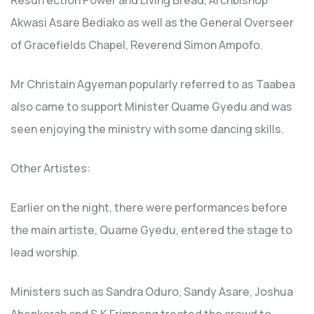
Resurrection Power and Living Bread, Archbishop
Akwasi Asare Bediako as well as the General Overseer
of Gracefields Chapel, Reverend Simon Ampofo.
Mr Christain Agyeman popularly referred to as Taabea
also came to support Minister Quame Gyedu and was
seen enjoying the ministry with some dancing skills.
Other Artistes:
Earlier on the night, there were performances before
the main artiste, Quame Gyedu, entered the stage to
lead worship.
Ministers such as Sandra Oduro, Sandy Asare, Joshua