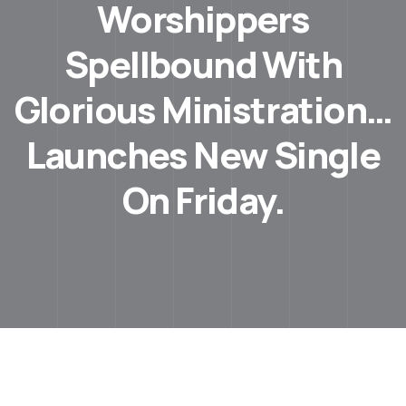
Worshippers
Spellbound With
Glorious Ministration…
Launches New Single
On Friday.