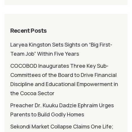
Recent Posts
Laryea Kingston Sets Sights on “Big First-
Team Job” Within Five Years
COCOBOD Inaugurates Three Key Sub-
Committees of the Board to Drive Financial
Discipline and Educational Empowerment in
the Cocoa Sector
Preacher Dr. Kuuku Dadzie Ephraim Urges
Parents to Build Godly Homes
Sekondi Market Collapse Claims One Life;