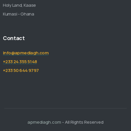
Holy Land, Kaase
Kumasi - Ghana
Contact
info@apmediagh.com
+233 24 355 5148
+233 50 644 9797
apmediagh.com
- All Rights Reserved