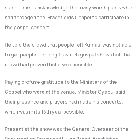
spent time to acknowledge the many worshippers who
had thronged the Gracefields Chapel to participate in
the gospel concert.
He told the crowd that people felt Kumasi was not able
to get people trooping to watch gospel shows but the
crowd had proven that it was possible.
Paying profuse gratitude to the Ministers of the
Gospel who were at the venue, Minister Gyedu said
their presence and prayers had made his concerts,
which was in its 13th year possible.
Present at the show was the General Overseer of the