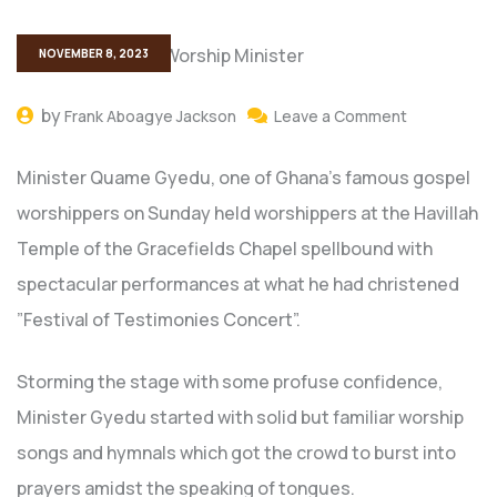
NOVEMBER 8, 2023
by
Frank Aboagye Jackson
Leave a Comment
Minister Quame Gyedu, one of Ghana’s famous gospel
worshippers on Sunday held worshippers at the Havillah
Temple of the Gracefields Chapel spellbound with
spectacular performances at what he had christened
”Festival of Testimonies Concert”.
Storming the stage with some profuse confidence,
Minister Gyedu started with solid but familiar worship
songs and hymnals which got the crowd to burst into
prayers amidst the speaking of tongues.