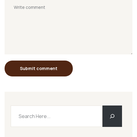
Submit comment