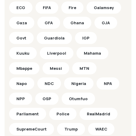
ECG
FIFA
Fire
Galamsey
Gaza
GFA
Ghana
GJA
Govt
Guardiola
IGP
Kuuku
Liverpool
Mahama
Mbappe
Messi
MTN
Napo
NDC
Nigeria
NPA
NPP
OSP
Otumfuo
Parliament
Police
RealMadrid
SupremeCourt
Trump
WAEC