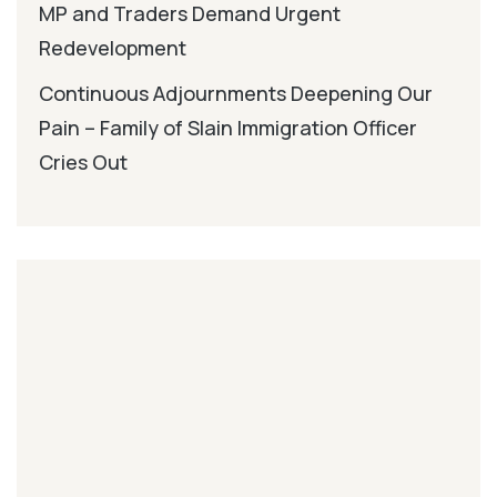
MP and Traders Demand Urgent
Redevelopment
Continuous Adjournments Deepening Our
Pain – Family of Slain Immigration Officer
Cries Out