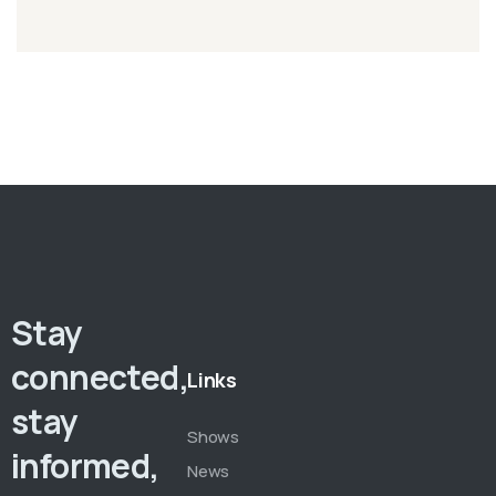
Stay
connected,
Links
stay
Shows
informed,
News