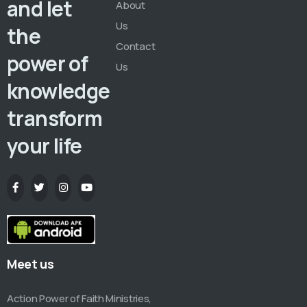
and let
About
Us
the
Contact
power of
Us
knowledge
transform
your life
Meet us
Action Power of Faith Ministries,