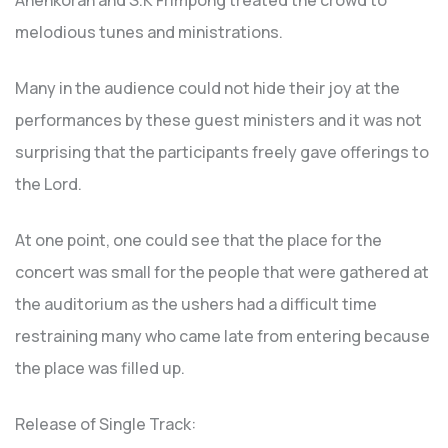
Ahenkorah and S.K Frimpong treated the crowd to
melodious tunes and ministrations.
Many in the audience could not hide their joy at the
performances by these guest ministers and it was not
surprising that the participants freely gave offerings to
the Lord.
At one point, one could see that the place for the
concert was small for the people that were gathered at
the auditorium as the ushers had a difficult time
restraining many who came late from entering because
the place was filled up.
Release of Single Track: