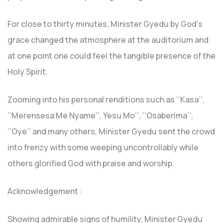
For close to thirty minutes, Minister Gyedu by God’s
grace changed the atmosphere at the auditorium and
at one point one could feel the tangible presence of the
Holy Spirit.
Zooming into his personal renditions such as ‘’Kasa’’,
‘’Merensesa Me Nyame’’, Yesu Mo’’, ‘’Osaberima’’,
‘’Oye’’ and many others, Minister Gyedu sent the crowd
into frenzy with some weeping uncontrollably while
others glorified God with praise and worship.
Acknowledgement :
Showing admirable signs of humility, Minister Gyedu