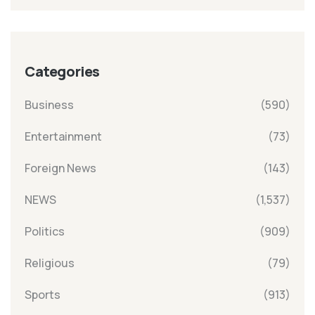
Categories
Business
(590)
Entertainment
(73)
Foreign News
(143)
NEWS
(1,537)
Politics
(909)
Religious
(79)
Sports
(913)