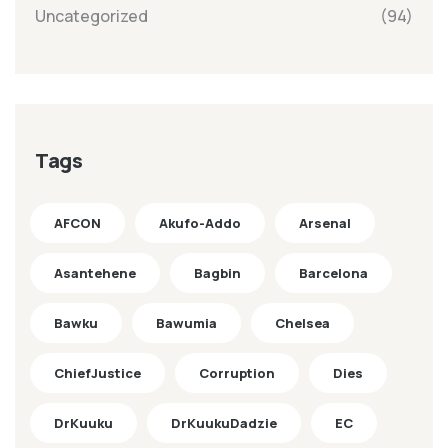
Uncategorized
(94)
Tags
AFCON
Akufo-Addo
Arsenal
Asantehene
Bagbin
Barcelona
Bawku
Bawumia
Chelsea
ChiefJustice
Corruption
Dies
DrKuuku
DrKuukuDadzie
EC