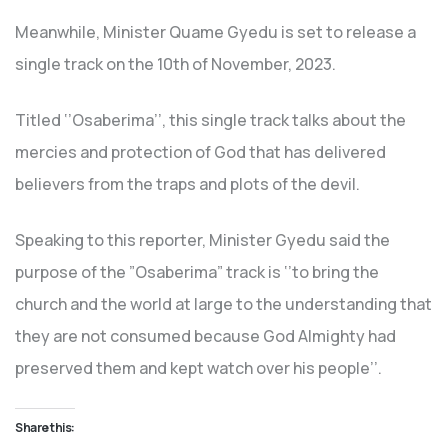
Meanwhile, Minister Quame Gyedu is set to release a
single track on the 10th of November, 2023.
Titled ‘’Osaberima’’, this single track talks about the
mercies and protection of God that has delivered
believers from the traps and plots of the devil.
Speaking to this reporter, Minister Gyedu said the
purpose of the ”Osaberima” track is ‘’to bring the
church and the world at large to the understanding that
they are not consumed because God Almighty had
preserved them and kept watch over his people’’.
Share this: