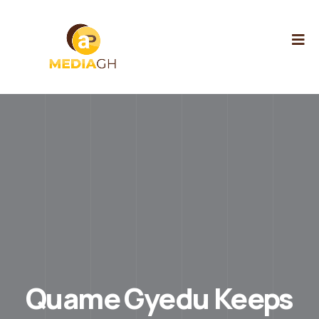
Quame Gyedu Keeps