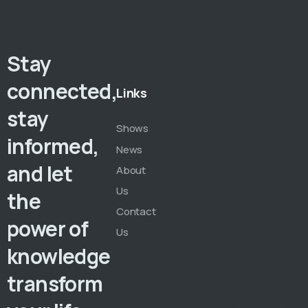
Stay
connected,
Links
stay
Shows
informed,
News
and let
About
Us
the
Contact
power of
Us
knowledge
transform