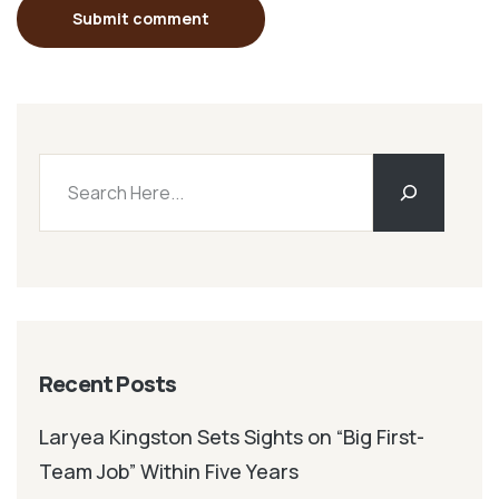
Submit comment
Recent Posts
Laryea Kingston Sets Sights on “Big First-
Team Job” Within Five Years