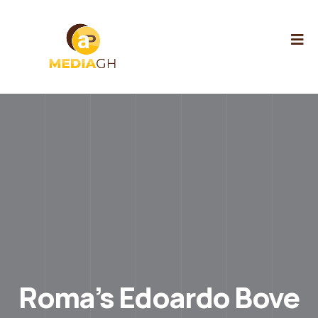
Roma’s Edoardo Bove