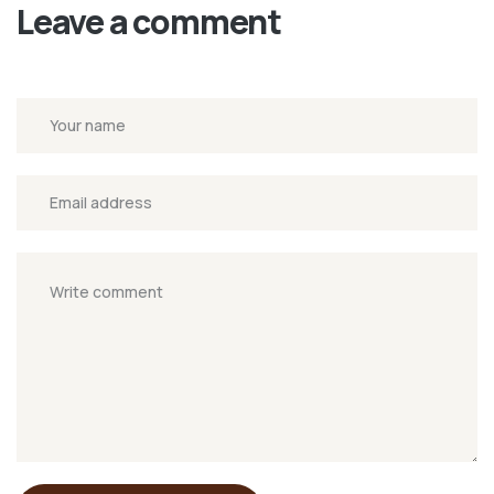
Leave a comment