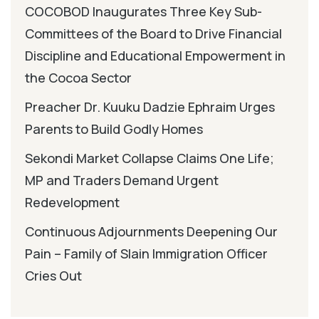
COCOBOD Inaugurates Three Key Sub-
Committees of the Board to Drive Financial
Discipline and Educational Empowerment in
the Cocoa Sector
Preacher Dr. Kuuku Dadzie Ephraim Urges
Parents to Build Godly Homes
Sekondi Market Collapse Claims One Life;
MP and Traders Demand Urgent
Redevelopment
Continuous Adjournments Deepening Our
Pain – Family of Slain Immigration Officer
Cries Out