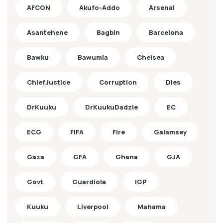
AFCON
Akufo-Addo
Arsenal
Asantehene
Bagbin
Barcelona
Bawku
Bawumia
Chelsea
ChiefJustice
Corruption
Dies
DrKuuku
DrKuukuDadzie
EC
ECG
FIFA
Fire
Galamsey
Gaza
GFA
Ghana
GJA
Govt
Guardiola
IGP
Kuuku
Liverpool
Mahama