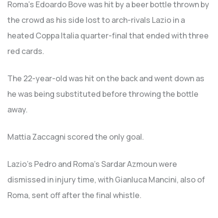
Roma’s Edoardo Bove was hit by a beer bottle thrown by
the crowd as his side lost to arch-rivals Lazio in a
heated Coppa Italia quarter-final that ended with three
red cards.
The 22-year-old was hit on the back and went down as
he was being substituted before throwing the bottle
away.
Mattia Zaccagni scored the only goal.
Lazio’s Pedro and Roma’s Sardar Azmoun were
dismissed in injury time, with Gianluca Mancini, also of
Roma, sent off after the final whistle.