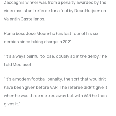
Zaccagni’s winner was from a penalty awarded by the
video assistant referee for a foul by Dean Huijsen on
Valentin Castellanos.
Roma boss Jose Mourinho has lost four of his six
derbies since taking charge in 2021.
“It’s always painful to lose, doubly so in the derby,” he
told Mediaset.
“It’s a modern football penalty, the sort that wouldn’t
have been given before VAR. The referee didn’t give it
when he was three metres away but with VAR he then
gives it.”