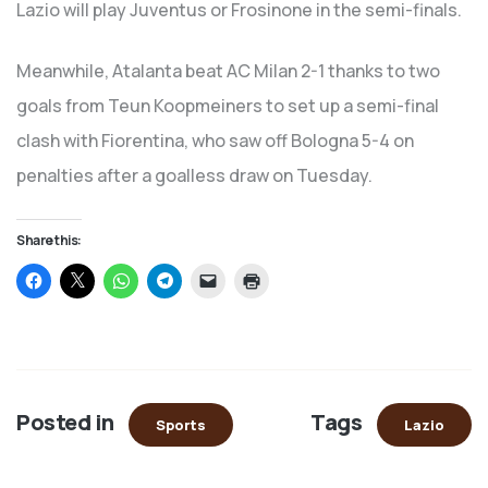
Lazio will play Juventus or Frosinone in the semi-finals.
Meanwhile, Atalanta beat AC Milan 2-1 thanks to two
goals from Teun Koopmeiners to set up a semi-final
clash with Fiorentina, who saw off Bologna 5-4 on
penalties after a goalless draw on Tuesday.
Share this:
Click
Click
Click
Click
Click
Click
to
to
to
to
to
to
share
share
share
share
email
print
on
on
on
on
a
(Opens
Facebook
X
WhatsApp
Telegram
link
in
(Opens
(Opens
(Opens
(Opens
to
new
in
in
in
in
a
window)
new
new
new
new
friend
window)
window)
window)
window)
(Opens
in
Posted in
Tags
new
Sports
Lazio
window)