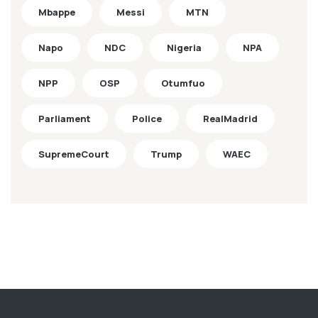
Mbappe
Messi
MTN
Napo
NDC
Nigeria
NPA
NPP
OSP
Otumfuo
Parliament
Police
RealMadrid
SupremeCourt
Trump
WAEC