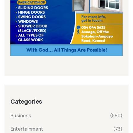
Categories
Business
(590)
Entertainment
(73)