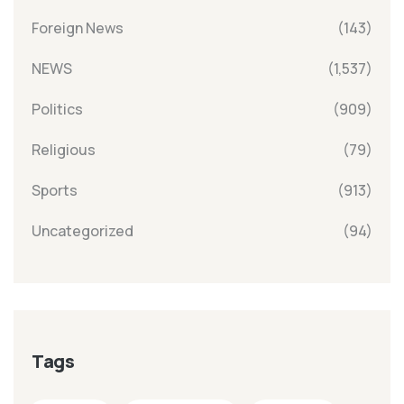
Foreign News
(143)
NEWS
(1,537)
Politics
(909)
Religious
(79)
Sports
(913)
Uncategorized
(94)
Tags