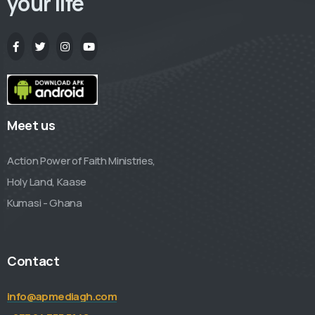
your life
Meet us
Action Power of Faith Ministries,
Holy Land, Kaase
Kumasi - Ghana
Contact
info@apmediagh.com