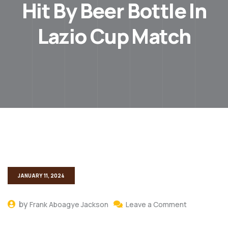
Hit By Beer Bottle In
Lazio Cup Match
JANUARY 11, 2024
by
Frank Aboagye Jackson
Leave a Comment