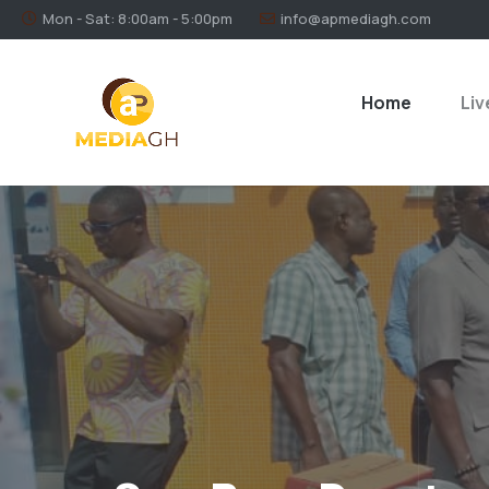
Mon - Sat: 8:00am - 5:00pm
info@apmediagh.com
Home
Liv