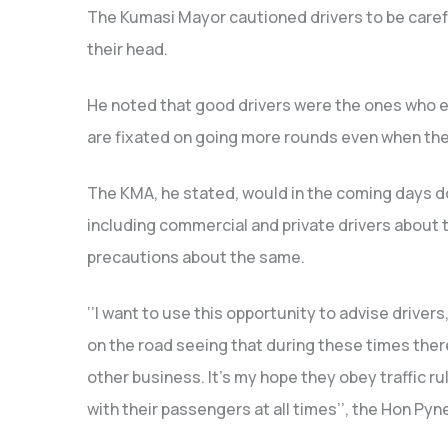
The Kumasi Mayor cautioned drivers to be carefu
their head.
He noted that good drivers were the ones who e
are fixated on going more rounds even when they
The KMA, he stated, would in the coming days d
including commercial and private drivers about 
precautions about the same.
‘’I want to use this opportunity to advise driver
on the road seeing that during these times there 
other business. It’s my hope they obey traffic ru
with their passengers at all times’’, the Hon Pyn