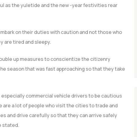
l as the yuletide and the new -year festivities rear
mbark on their duties with caution and not those who
 are tired and sleepy.
ouble up measures to conscientize the citizenry
the season that was fast approaching so that they take
s, especially commercial vehicle drivers to be cautious
are a lot of people who visit the cities to trade and
les and drive carefully so that they can arrive safely
e stated.