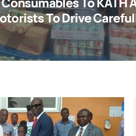
 Consumables To KATH A
otorists To Drive Carefull