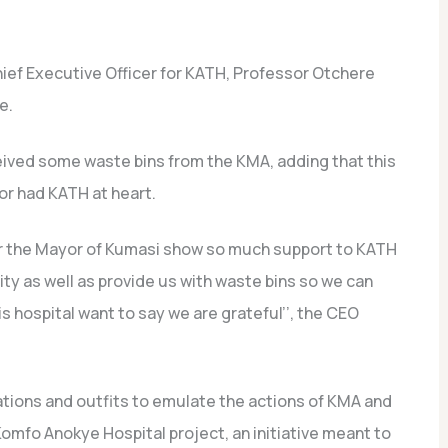
hief Executive Officer for KATH, Professor Otchere
e.
eived some waste bins from the KMA, adding that this
r had KATH at heart.
ular the Mayor of Kumasi show so much support to KATH
ity as well as provide us with waste bins so we can
his hospital want to say we are grateful’’, the CEO
ations and outfits to emulate the actions of KMA and
omfo Anokye Hospital project, an initiative meant to