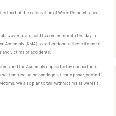
rmed part of the celebration of World Remembrance
public events are held to commemorate the day in
an Assembly (KMA) to rather donate these items to
s and victims of accidents.
ctims and the Assembly supported by our partners
se items including bandages, tissue paper, bottled
ictims. We also plan to talk with victims as we visit