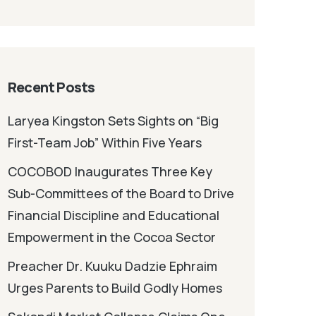
Recent Posts
Laryea Kingston Sets Sights on “Big
First-Team Job” Within Five Years
COCOBOD Inaugurates Three Key
Sub-Committees of the Board to Drive
Financial Discipline and Educational
Empowerment in the Cocoa Sector
Preacher Dr. Kuuku Dadzie Ephraim
Urges Parents to Build Godly Homes