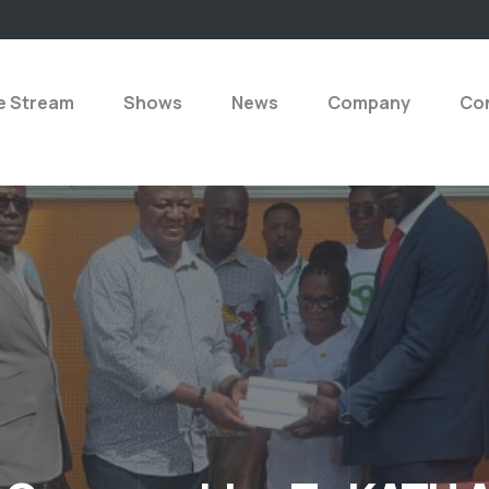
e Stream
Shows
News
Company
Con