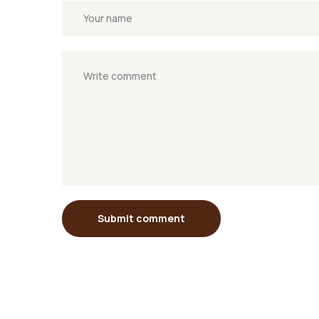
Submit comment