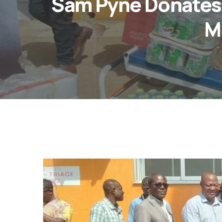
Sam Pyne Donates
M