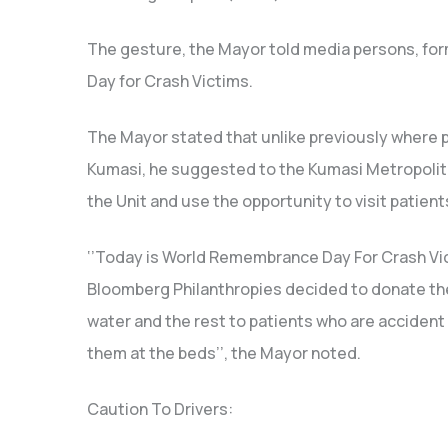
The gesture, the Mayor told media persons, fo
Day for Crash Victims.
The Mayor stated that unlike previously where 
Kumasi, he suggested to the Kumasi Metropolit
the Unit and use the opportunity to visit patient
‘’Today is World Remembrance Day For Crash Vi
Bloomberg Philanthropies decided to donate the
water and the rest to patients who are accident v
them at the beds’’, the Mayor noted.
Caution To Drivers: