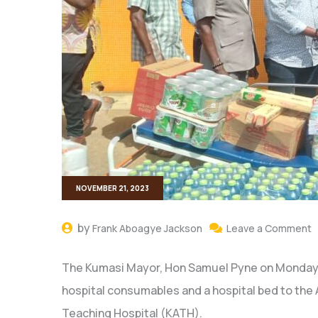
NOVEMBER 21, 2023
by
Frank Aboagye Jackson
Leave a Comment
The Kumasi Mayor, Hon Samuel Pyne on Monday d
hospital consumables and a hospital bed to th
Teaching Hospital (KATH).