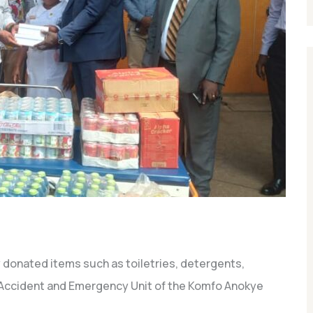
onated items such as toiletries, detergents,
e Accident and Emergency Unit of the Komfo Anokye