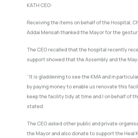
KATH CEO:
Receiving the items on behalf of the Hospital, C
Addai Mensah thanked the Mayor for the gestur
The CEO recalled that the hospital recently rec
support showed that the Assembly and the Mayo
‘’It is gladdening to see the KMA and in partic
by paying money to enable us renovate this facil
keep the facility tidy at time and I on behalf of t
stated.
The CEO asked other public and private organis
the Mayor and also donate to support the Heal K