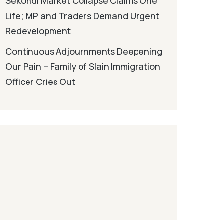
Sekondi Market Collapse Claims One
Life; MP and Traders Demand Urgent
Redevelopment
Continuous Adjournments Deepening
Our Pain – Family of Slain Immigration
Officer Cries Out