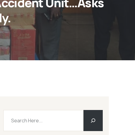
ccident Unit…Asks
y.