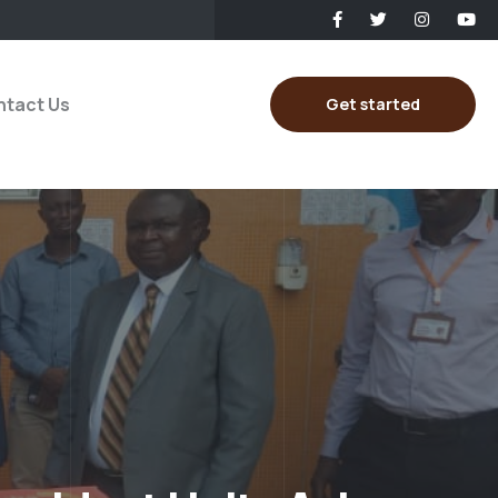
tact Us
Get started