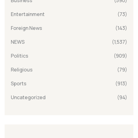
Business
(590)
Entertainment
(73)
Foreign News
(143)
NEWS
(1,537)
Politics
(909)
Religious
(79)
Sports
(913)
Uncategorized
(94)