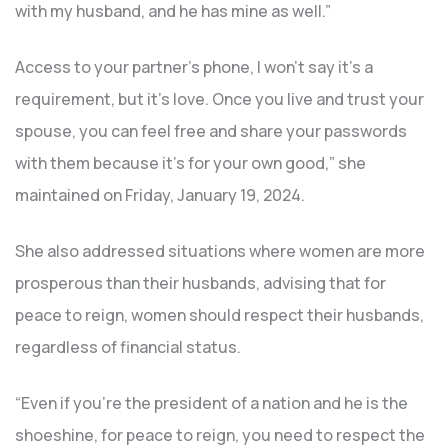
with my husband, and he has mine as well.”
Access to your partner’s phone, I won’t say it’s a
requirement, but it’s love. Once you live and trust your
spouse, you can feel free and share your passwords
with them because it’s for your own good,” she
maintained on Friday, January 19, 2024.
She also addressed situations where women are more
prosperous than their husbands, advising that for
peace to reign, women should respect their husbands,
regardless of financial status.
“Even if you’re the president of a nation and he is the
shoeshine, for peace to reign, you need to respect the