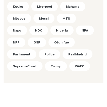
Kuuku
Liverpool
Mahama
Mbappe
Messi
MTN
Napo
NDC
Nigeria
NPA
NPP
OSP
Otumfuo
Parliament
Police
RealMadrid
SupremeCourt
Trump
WAEC