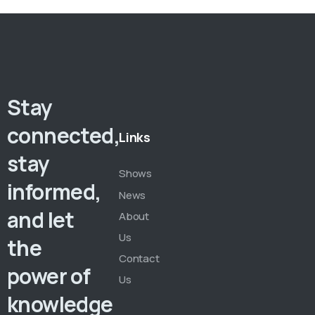
Stay
connected,
Links
stay
Shows
informed,
News
and let
About
Us
the
Contact
power of
Us
knowledge