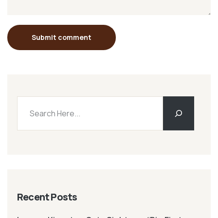
Submit comment
Recent Posts