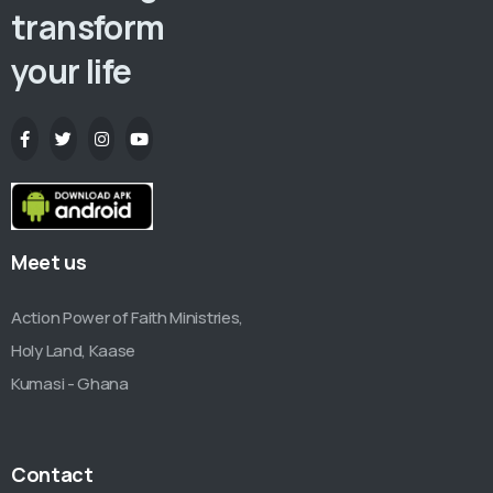
transform
your life
Meet us
Action Power of Faith Ministries,
Holy Land, Kaase
Kumasi - Ghana
Contact