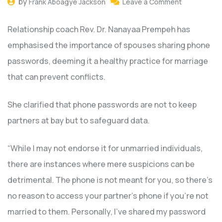
by
Frank Aboagye Jackson
Leave a Comment
Relationship coach Rev. Dr. Nanayaa Prempeh has
emphasised the importance of spouses sharing phone
passwords, deeming it a healthy practice for marriage
that can prevent conflicts.
She clarified that phone passwords are not to keep
partners at bay but to safeguard data.
“While I may not endorse it for unmarried individuals,
there are instances where mere suspicions can be
detrimental. The phone is not meant for you, so there’s
no reason to access your partner’s phone if you’re not
married to them. Personally, I’ve shared my password