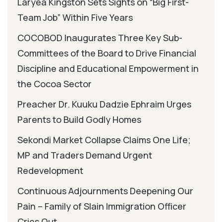
Laryea Kingston Sets Sights on “Big First-
Team Job” Within Five Years
COCOBOD Inaugurates Three Key Sub-
Committees of the Board to Drive Financial
Discipline and Educational Empowerment in
the Cocoa Sector
Preacher Dr. Kuuku Dadzie Ephraim Urges
Parents to Build Godly Homes
Sekondi Market Collapse Claims One Life;
MP and Traders Demand Urgent
Redevelopment
Continuous Adjournments Deepening Our
Pain – Family of Slain Immigration Officer
Cries Out