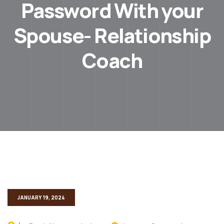
Password With your
Spouse- Relationship
Coach
JANUARY 19, 2024