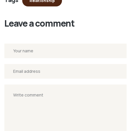
Relationship
Leave a comment