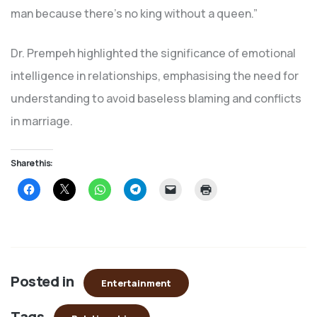
man because there’s no king without a queen.”
Dr. Prempeh highlighted the significance of emotional
intelligence in relationships, emphasising the need for
understanding to avoid baseless blaming and conflicts
in marriage.
Share this:
Click
Click
Click
Click
Click
Click
to
to
to
to
to
to
share
share
share
share
email
print
on
on
on
on
a
(Opens
Facebook
X
WhatsApp
Telegram
link
in
(Opens
(Opens
(Opens
(Opens
to
new
in
in
in
in
a
window)
new
new
new
new
friend
window)
window)
window)
window)
(Opens
in
Posted in
new
Entertainment
window)
Tags