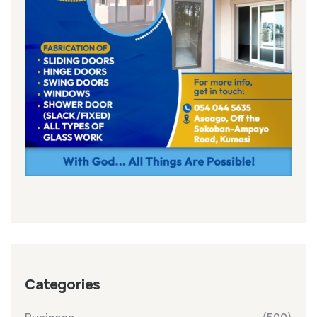
Categories