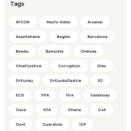
Tags
AFCON
Akufo-Addo
Arsenal
Asantehene
Bagbin
Barcelona
Bawku
Bawumia
Chelsea
ChiefJustice
Corruption
Dies
DrKuuku
DrKuukuDadzie
EC
ECG
FIFA
Fire
Galamsey
Gaza
GFA
Ghana
GJA
Govt
Guardiola
IGP