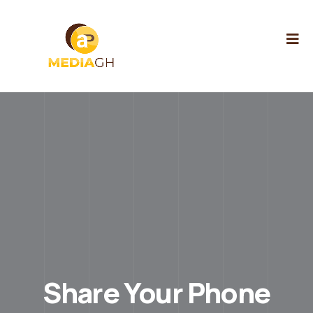
Share Your Phone