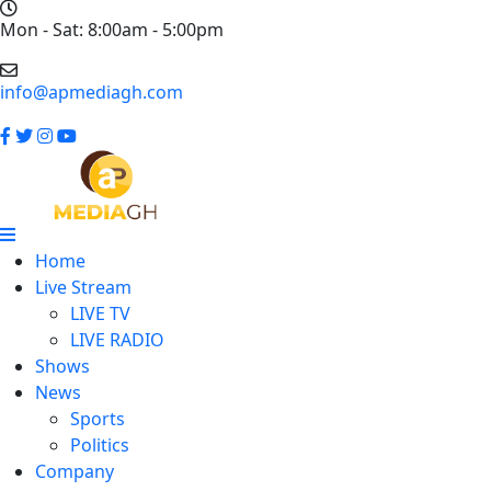
Mon - Sat: 8:00am - 5:00pm
info@apmediagh.com
Home
Live Stream
LIVE TV
LIVE RADIO
Shows
News
Sports
Politics
Company