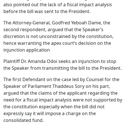
also pointed out the lack of a fiscal impact analysis
before the bill was sent to the President.
The Attorney-General, Godfred Yeboah Dame, the
second respondent, argued that the Speaker’s
discretion is not unconstrained by the constitution,
hence warranting the apex court’s decision on the
injunction application
Plaintiff Dr. Amanda Odoi seeks an injunction to stop
the Speaker from transmitting the bill to the President.
The first Defendant on the case led by Counsel for the
Speaker of Parliament Thaddeus Sory on his part,
argued that the claims of the applicant regarding the
need for a fiscal impact analysis were not supported by
the constitution especially when the bill did not
expressly say it will impose a charge on the
consolidated fund.