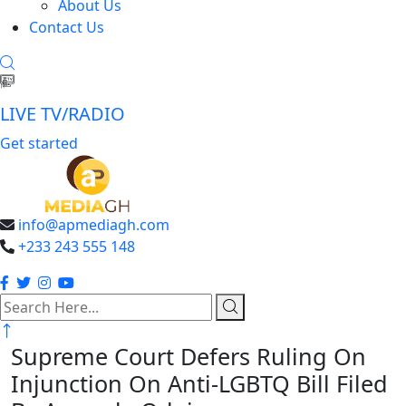
About Us
Contact Us
LIVE TV/RADIO
Get started
info@apmediagh.com
+233 243 555 148
search
here
Supreme Court Defers Ruling On
Injunction On Anti-LGBTQ Bill Filed