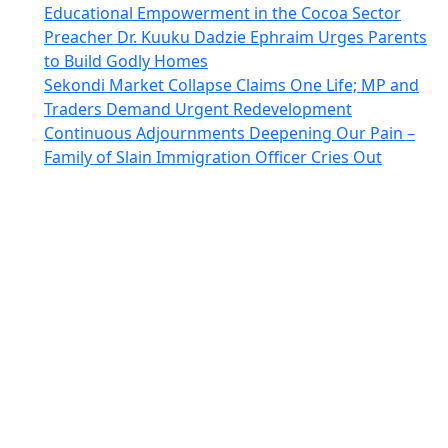
Educational Empowerment in the Cocoa Sector
Preacher Dr. Kuuku Dadzie Ephraim Urges Parents
to Build Godly Homes
Sekondi Market Collapse Claims One Life; MP and
Traders Demand Urgent Redevelopment
Continuous Adjournments Deepening Our Pain –
Family of Slain Immigration Officer Cries Out