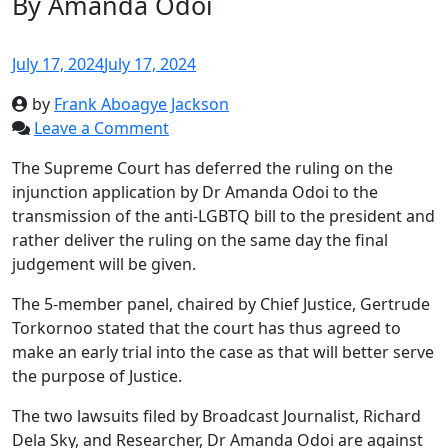
By Amanda Odoi
July 17, 2024
July 17, 2024
by
Frank Aboagye Jackson
Leave a Comment
The Supreme Court has deferred the ruling on the
injunction application by Dr Amanda Odoi to the
transmission of the anti-LGBTQ bill to the president and
rather deliver the ruling on the same day the final
judgement will be given.
The 5-member panel, chaired by Chief Justice, Gertrude
Torkornoo stated that the court has thus agreed to
make an early trial into the case as that will better serve
the purpose of Justice.
The two lawsuits filed by Broadcast Journalist, Richard
Dela Sky, and Researcher, Dr Amanda Odoi are against