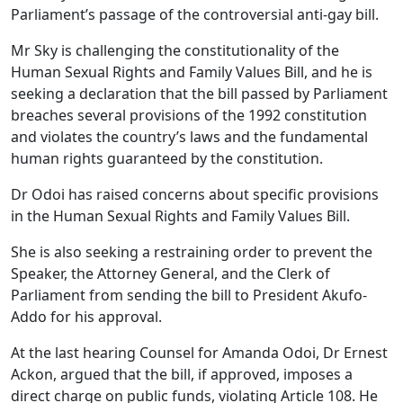
Parliament’s passage of the controversial anti-gay bill.
Mr Sky is challenging the constitutionality of the
Human Sexual Rights and Family Values Bill, and he is
seeking a declaration that the bill passed by Parliament
breaches several provisions of the 1992 constitution
and violates the country’s laws and the fundamental
human rights guaranteed by the constitution.
Dr Odoi has raised concerns about specific provisions
in the Human Sexual Rights and Family Values Bill.
She is also seeking a restraining order to prevent the
Speaker, the Attorney General, and the Clerk of
Parliament from sending the bill to President Akufo-
Addo for his approval.
At the last hearing Counsel for Amanda Odoi, Dr Ernest
Ackon, argued that the bill, if approved, imposes a
direct charge on public funds, violating Article 108. He