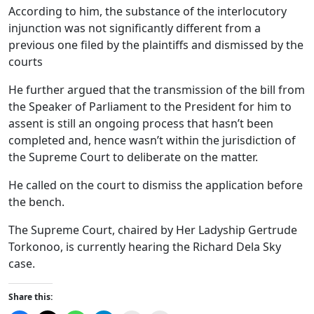
According to him, the substance of the interlocutory
injunction was not significantly different from a
previous one filed by the plaintiffs and dismissed by the
courts
He further argued that the transmission of the bill from
the Speaker of Parliament to the President for him to
assent is still an ongoing process that hasn’t been
completed and, hence wasn’t within the jurisdiction of
the Supreme Court to deliberate on the matter.
He called on the court to dismiss the application before
the bench.
The Supreme Court, chaired by Her Ladyship Gertrude
Torkonoo, is currently hearing the Richard Dela Sky
case.
Share this: