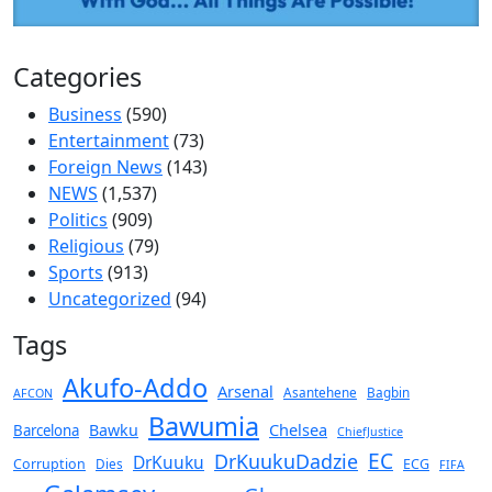
Categories
Business
(590)
Entertainment
(73)
Foreign News
(143)
NEWS
(1,537)
Politics
(909)
Religious
(79)
Sports
(913)
Uncategorized
(94)
Tags
Akufo-Addo
Arsenal
Asantehene
Bagbin
AFCON
Bawumia
Chelsea
Bawku
Barcelona
ChiefJustice
EC
DrKuukuDadzie
DrKuuku
Corruption
Dies
ECG
FIFA