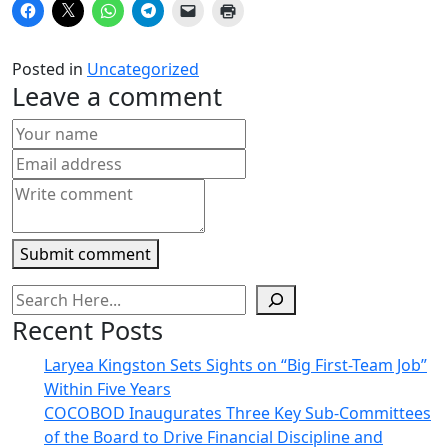
Click
Click
Click
Click
Click
Click
to
to
to
to
to
to
share
share
share
share
email
print
on
on
on
on
a
(Opens
Facebook
X
WhatsApp
Telegram
link
in
Posted in
Uncategorized
(Opens
(Opens
(Opens
(Opens
to
new
in
in
in
in
a
window)
Leave a comment
new
new
new
new
friend
window)
window)
window)
window)
(Opens
in
new
window)
Submit comment
Recent Posts
Laryea Kingston Sets Sights on “Big First-Team Job”
Within Five Years
COCOBOD Inaugurates Three Key Sub-Committees
of the Board to Drive Financial Discipline and