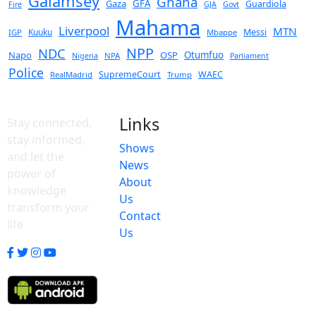
Galamsey
Ghana
Gaza
GFA
Guardiola
Fire
GJA
Govt
Mahama
Liverpool
MTN
Kuuku
Messi
IGP
Mbappe
NPP
NDC
Napo
OSP
Otumfuo
NPA
Nigeria
Parliament
Police
SupremeCourt
WAEC
RealMadrid
Trump
Links
Stay connected,
stay informed,
Shows
and let the
News
power of
About
knowledge
Us
transform your
Contact
life
Us