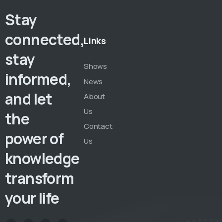
Stay
connected,
Links
stay
Shows
informed,
News
and let
About
Us
the
Contact
power of
Us
knowledge
transform
your life