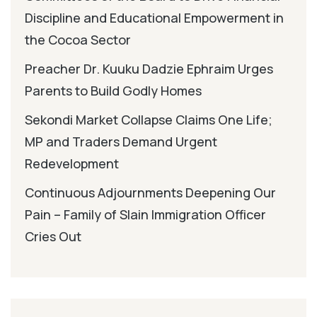
Discipline and Educational Empowerment in
the Cocoa Sector
Preacher Dr. Kuuku Dadzie Ephraim Urges
Parents to Build Godly Homes
Sekondi Market Collapse Claims One Life;
MP and Traders Demand Urgent
Redevelopment
Continuous Adjournments Deepening Our
Pain – Family of Slain Immigration Officer
Cries Out