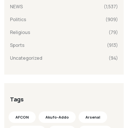
NEWS
(1,537)
Politics
(909)
Religious
(79)
Sports
(913)
Uncategorized
(94)
Tags
AFCON
Akufo-Addo
Arsenal