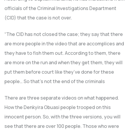
officials of the Criminal Investigations Department
(CID) that the case is not over.
“The CID has not closed the case; they say that there
are more people in the video that are accomplices and
they have to fish them out. According to them, there
are more on the run and when they get them, they will
put them before court like they’ve done for these
people… So that’s not the end of the criminals
There are three separate videos on what happened.
How the Denkyira Obuasi people trooped on this
innocent person. So, with the three versions, you will
see that there are over 100 people. Those who were