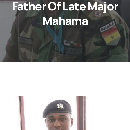
Father Of Late Major
Mahama