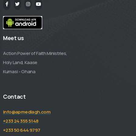
Meet us
Action Power of Faith Ministries,
Holy Land, Kaase
Kumasi - Ghana
Contact
info@apmediagh.com
+233 24 355 5148
+233 50 644 9797