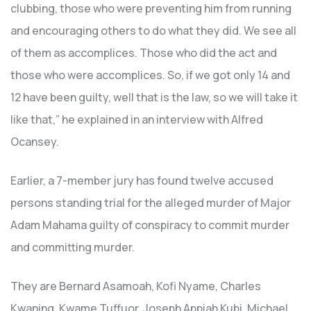
clubbing, those who were preventing him from running
and encouraging others to do what they did. We see all
of them as accomplices. Those who did the act and
those who were accomplices. So, if we got only 14 and
12 have been guilty, well that is the law, so we will take it
like that,” he explained in an interview with Alfred
Ocansey.
Earlier, a 7-member jury has found twelve accused
persons standing trial for the alleged murder of Major
Adam Mahama guilty of conspiracy to commit murder
and committing murder.
They are Bernard Asamoah, Kofi Nyame, Charles
Kwaning, Kwame Tuffuor, Joseph Appiah Kubi, Michael