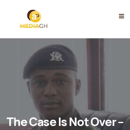
The Case Is Not Over –