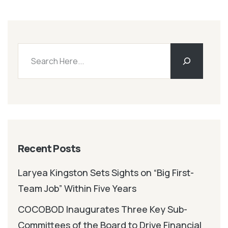
Recent Posts
Laryea Kingston Sets Sights on “Big First-
Team Job” Within Five Years
COCOBOD Inaugurates Three Key Sub-
Committees of the Board to Drive Financial