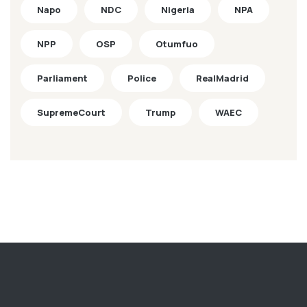
Napo
NDC
Nigeria
NPA
NPP
OSP
Otumfuo
Parliament
Police
RealMadrid
SupremeCourt
Trump
WAEC