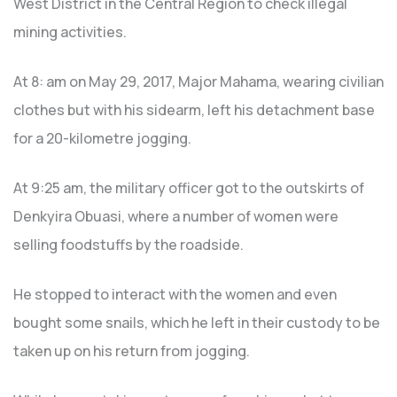
West District in the Central Region to check illegal
mining activities.
At 8: am on May 29, 2017, Major Mahama, wearing civilian
clothes but with his sidearm, left his detachment base
for a 20-kilometre jogging.
At 9:25 am, the military officer got to the outskirts of
Denkyira Obuasi, where a number of women were
selling foodstuffs by the roadside.
He stopped to interact with the women and even
bought some snails, which he left in their custody to be
taken up on his return from jogging.