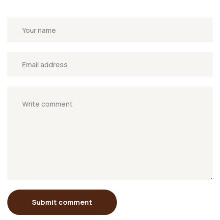
Submit comment