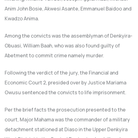
Anim John Bosie, Akwesi Asante, Emmanuel Baidoo and
Kwadzo Anima.
Among the convicts was the assemblyman of Denkyira-
Obuasi, William Baah, who was also found guilty of
Abetment to commit crime namely murder.
Following the verdict of the jury, the Financial and
Economic Court 2, presided over by Justice Mariama
Owusu sentenced the convicts to life imprisonment.
Per the brief facts the prosecution presented to the
court, Major Mahama was the commander of a military
detachment stationed at Diaso in the Upper Denkyira