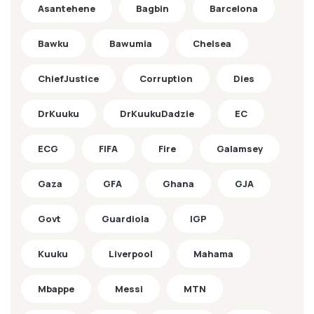
Asantehene
Bagbin
Barcelona
Bawku
Bawumia
Chelsea
ChiefJustice
Corruption
Dies
DrKuuku
DrKuukuDadzie
EC
ECG
FIFA
Fire
Galamsey
Gaza
GFA
Ghana
GJA
Govt
Guardiola
IGP
Kuuku
Liverpool
Mahama
Mbappe
Messi
MTN