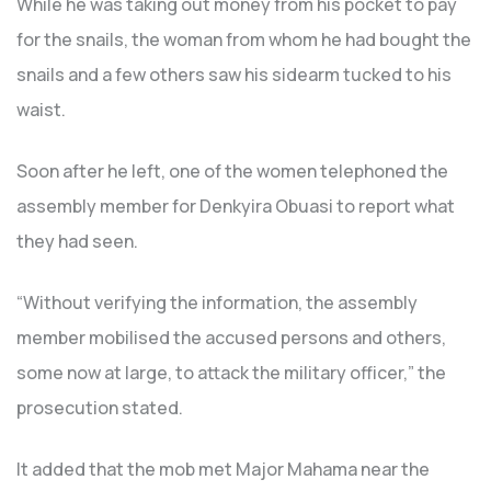
While he was taking out money from his pocket to pay
for the snails, the woman from whom he had bought the
snails and a few others saw his sidearm tucked to his
waist.
Soon after he left, one of the women telephoned the
assembly member for Denkyira Obuasi to report what
they had seen.
“Without verifying the information, the assembly
member mobilised the accused persons and others,
some now at large, to attack the military officer,” the
prosecution stated.
It added that the mob met Major Mahama near the