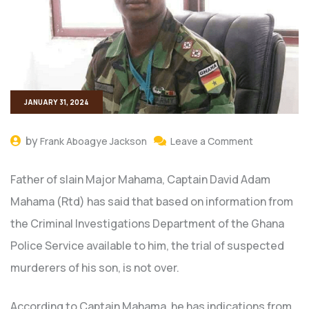
JANUARY 31, 2024
by
Frank Aboagye Jackson
Leave a Comment
Father of slain Major Mahama, Captain David Adam
Mahama (Rtd) has said that based on information from
the Criminal Investigations Department of the Ghana
Police Service available to him, the trial of suspected
murderers of his son, is not over.
According to Captain Mahama, he has indications from