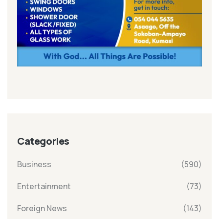
Categories
Business
(590)
Entertainment
(73)
Foreign News
(143)