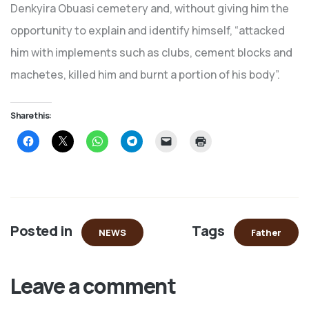
Denkyira Obuasi cemetery and, without giving him the
opportunity to explain and identify himself, “attacked
him with implements such as clubs, cement blocks and
machetes, killed him and burnt a portion of his body”.
Share this:
Click
Click
Click
Click
Click
Click
to
to
to
to
to
to
share
share
share
share
email
print
on
on
on
on
a
(Opens
Facebook
X
WhatsApp
Telegram
link
in
(Opens
(Opens
(Opens
(Opens
to
new
in
in
in
in
a
window)
new
new
new
new
friend
window)
window)
window)
window)
(Opens
in
Posted in
Tags
new
NEWS
Father
window)
Leave a comment