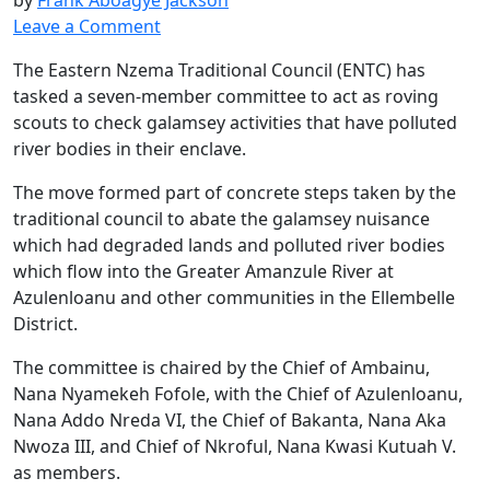
Leave a Comment
The Eastern Nzema Traditional Council (ENTC) has
tasked a seven-member committee to act as roving
scouts to check galamsey activities that have polluted
river bodies in their enclave.
The move formed part of concrete steps taken by the
traditional council to abate the galamsey nuisance
which had degraded lands and polluted river bodies
which flow into the Greater Amanzule River at
Azulenloanu and other communities in the Ellembelle
District.
The committee is chaired by the Chief of Ambainu,
Nana Nyamekeh Fofole, with the Chief of Azulenloanu,
Nana Addo Nreda VI, the Chief of Bakanta, Nana Aka
Nwoza III, and Chief of Nkroful, Nana Kwasi Kutuah V.
as members.