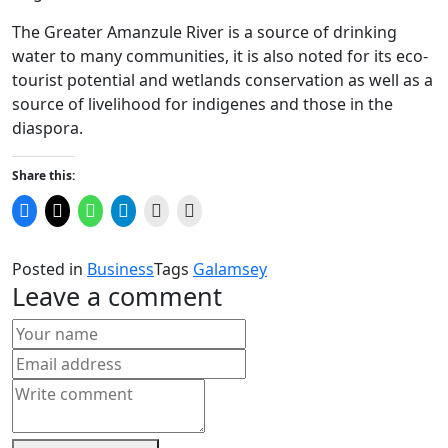
The Greater Amanzule River is a source of drinking
water to many communities, it is also noted for its eco-
tourist potential and wetlands conservation as well as a
source of livelihood for indigenes and those in the
diaspora.
Share this:
Click
Click
Click
Click
Click
Click
to
to
to
to
to
to
share
share
share
share
email
print
on
on
on
on
a
(Opens
Facebook
X
WhatsApp
Telegram
link
in
Posted in
Business
Tags
Galamsey
(Opens
(Opens
(Opens
(Opens
to
new
in
in
in
in
a
window)
Leave a comment
new
new
new
new
friend
window)
window)
window)
window)
(Opens
in
new
window)