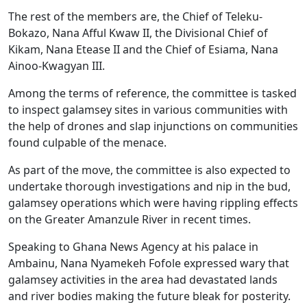
The rest of the members are, the Chief of Teleku-
Bokazo, Nana Afful Kwaw II, the Divisional Chief of
Kikam, Nana Etease II and the Chief of Esiama, Nana
Ainoo-Kwagyan III.
Among the terms of reference, the committee is tasked
to inspect galamsey sites in various communities with
the help of drones and slap injunctions on communities
found culpable of the menace.
As part of the move, the committee is also expected to
undertake thorough investigations and nip in the bud,
galamsey operations which were having rippling effects
on the Greater Amanzule River in recent times.
Speaking to Ghana News Agency at his palace in
Ambainu, Nana Nyamekeh Fofole expressed wary that
galamsey activities in the area had devastated lands
and river bodies making the future bleak for posterity.