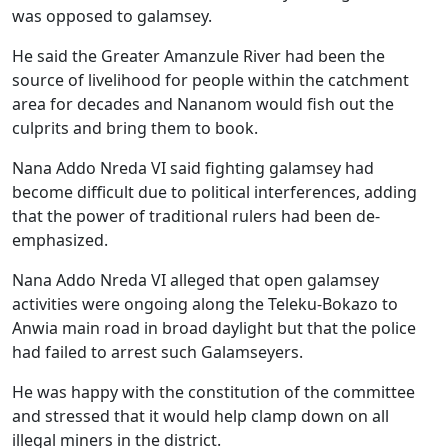
was opposed to galamsey.
He said the Greater Amanzule River had been the
source of livelihood for people within the catchment
area for decades and Nananom would fish out the
culprits and bring them to book.
Nana Addo Nreda VI said fighting galamsey had
become difficult due to political interferences, adding
that the power of traditional rulers had been de-
emphasized.
Nana Addo Nreda VI alleged that open galamsey
activities were ongoing along the Teleku-Bokazo to
Anwia main road in broad daylight but that the police
had failed to arrest such Galamseyers.
He was happy with the constitution of the committee
and stressed that it would help clamp down on all
illegal miners in the district.