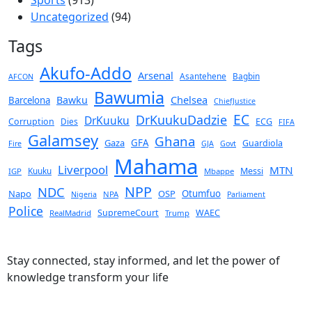
Uncategorized
(94)
Tags
Akufo-Addo
Arsenal
Asantehene
Bagbin
AFCON
Bawumia
Chelsea
Bawku
Barcelona
ChiefJustice
EC
DrKuukuDadzie
DrKuuku
Corruption
Dies
ECG
FIFA
Galamsey
Ghana
Gaza
GFA
Guardiola
Fire
GJA
Govt
Mahama
Liverpool
MTN
Kuuku
Messi
IGP
Mbappe
NPP
NDC
Napo
OSP
Otumfuo
NPA
Nigeria
Parliament
Police
SupremeCourt
WAEC
RealMadrid
Trump
Stay connected, stay informed, and let the power of
knowledge transform your life