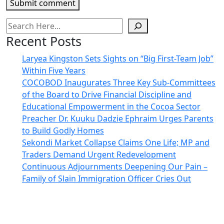
Submit comment
Recent Posts
Laryea Kingston Sets Sights on “Big First-Team Job”
Within Five Years
COCOBOD Inaugurates Three Key Sub-Committees
of the Board to Drive Financial Discipline and
Educational Empowerment in the Cocoa Sector
Preacher Dr. Kuuku Dadzie Ephraim Urges Parents
to Build Godly Homes
Sekondi Market Collapse Claims One Life; MP and
Traders Demand Urgent Redevelopment
Continuous Adjournments Deepening Our Pain –
Family of Slain Immigration Officer Cries Out