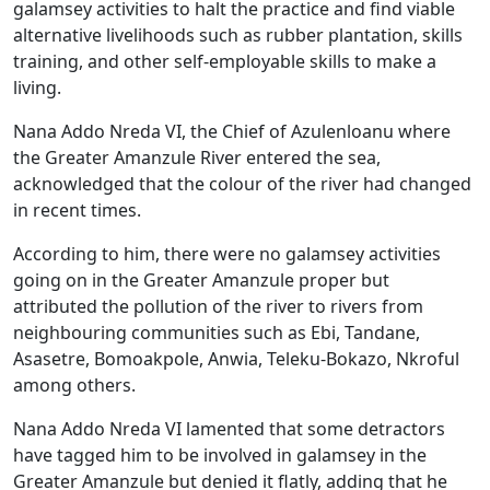
galamsey activities to halt the practice and find viable
alternative livelihoods such as rubber plantation, skills
training, and other self-employable skills to make a
living.
Nana Addo Nreda VI, the Chief of Azulenloanu where
the Greater Amanzule River entered the sea,
acknowledged that the colour of the river had changed
in recent times.
According to him, there were no galamsey activities
going on in the Greater Amanzule proper but
attributed the pollution of the river to rivers from
neighbouring communities such as Ebi, Tandane,
Asasetre, Bomoakpole, Anwia, Teleku-Bokazo, Nkroful
among others.
Nana Addo Nreda VI lamented that some detractors
have tagged him to be involved in galamsey in the
Greater Amanzule but denied it flatly, adding that he