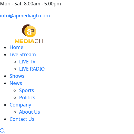
Mon - Sat: 8:00am - 5:00pm
info@apmediagh.com
Home
Live Stream
LIVE TV
LIVE RADIO
Shows
News
Sports
Politics
Company
About Us
Contact Us