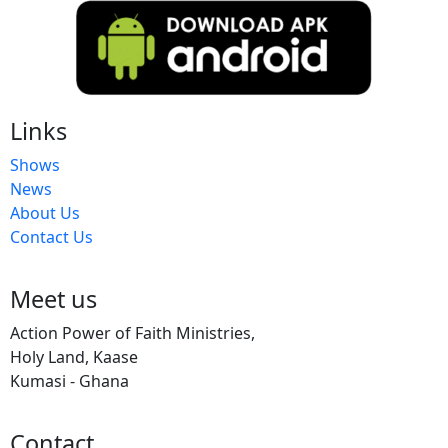
Links
Shows
News
About Us
Contact Us
Meet us
Action Power of Faith Ministries,
Holy Land, Kaase
Kumasi - Ghana
Contact