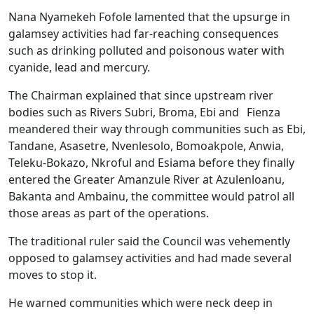
Nana Nyamekeh Fofole lamented that the upsurge in
galamsey activities had far-reaching consequences
such as drinking polluted and poisonous water with
cyanide, lead and mercury.
The Chairman explained that since upstream river
bodies such as Rivers Subri, Broma, Ebi and Fienza
meandered their way through communities such as Ebi,
Tandane, Asasetre, Nvenlesolo, Bomoakpole, Anwia,
Teleku-Bokazo, Nkroful and Esiama before they finally
entered the Greater Amanzule River at Azulenloanu,
Bakanta and Ambainu, the committee would patrol all
those areas as part of the operations.
The traditional ruler said the Council was vehemently
opposed to galamsey activities and had made several
moves to stop it.
He warned communities which were neck deep in