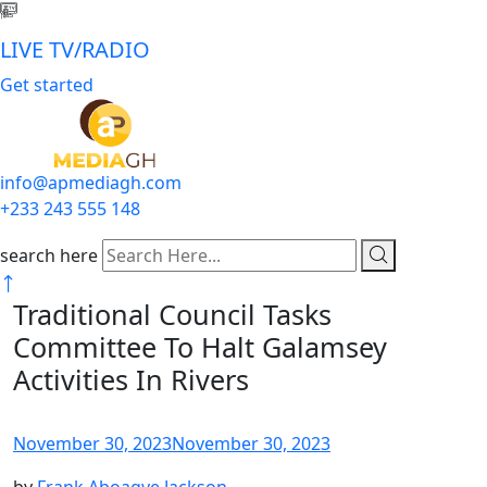
LIVE TV/RADIO
Get started
info@apmediagh.com
+233 243 555 148
search here
Traditional Council Tasks
Committee To Halt Galamsey
Activities In Rivers
November 30, 2023
November 30, 2023
by
Frank Aboagye Jackson