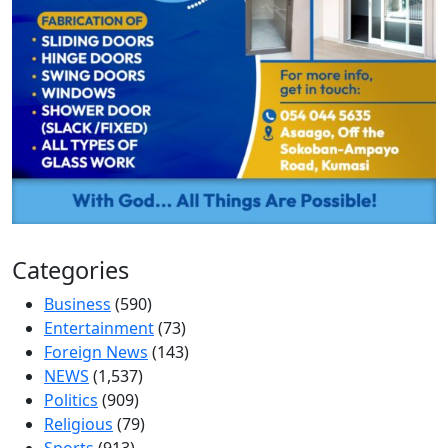
Categories
Business
(590)
Entertainment
(73)
Foreign News
(143)
NEWS
(1,537)
Politics
(909)
Religious
(79)
Sports
(913)