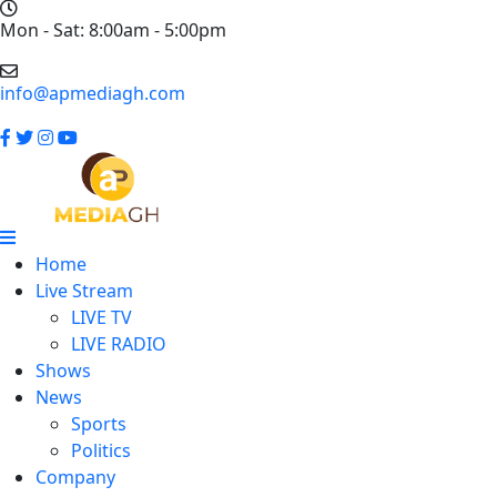
Mon - Sat: 8:00am - 5:00pm
info@apmediagh.com
Home
Live Stream
LIVE TV
LIVE RADIO
Shows
News
Sports
Politics
Company