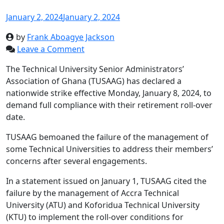
January 2, 2024
January 2, 2024
by
Frank Aboagye Jackson
Leave a Comment
The Technical University Senior Administrators’
Association of Ghana (TUSAAG) has declared a
nationwide strike effective Monday, January 8, 2024, to
demand full compliance with their retirement roll-over
date.
TUSAAG bemoaned the failure of the management of
some Technical Universities to address their members’
concerns after several engagements.
In a statement issued on January 1, TUSAAG cited the
failure by the management of Accra Technical
University (ATU) and Koforidua Technical University
(KTU) to implement the roll-over conditions for