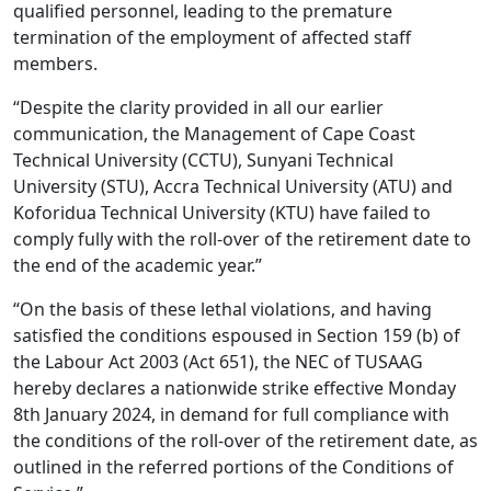
qualified personnel, leading to the premature
termination of the employment of affected staff
members.
“Despite the clarity provided in all our earlier
communication, the Management of Cape Coast
Technical University (CCTU), Sunyani Technical
University (STU), Accra Technical University (ATU) and
Koforidua Technical University (KTU) have failed to
comply fully with the roll-over of the retirement date to
the end of the academic year.”
“On the basis of these lethal violations, and having
satisfied the conditions espoused in Section 159 (b) of
the Labour Act 2003 (Act 651), the NEC of TUSAAG
hereby declares a nationwide strike effective Monday
8th January 2024, in demand for full compliance with
the conditions of the roll-over of the retirement date, as
outlined in the referred portions of the Conditions of