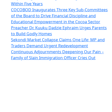
Within Five Years
COCOBOD Inaugurates Three Key Sub-Committees
of the Board to Drive Financial Discipline and
Educational Empowerment in the Cocoa Sector
Preacher Dr. Kuuku Dadzie Ephraim Urges Parents
to Build Godly Homes
Sekondi Market Collapse Claims One Life; MP and
Traders Demand Urgent Redevelopment
Continuous Adjournments Deepening Our Pain –
Family of Slain Immigration Officer Cries Out