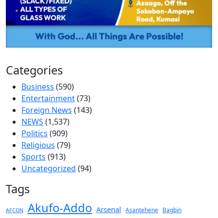
Categories
Business
(590)
Entertainment
(73)
Foreign News
(143)
NEWS
(1,537)
Politics
(909)
Religious
(79)
Sports
(913)
Uncategorized
(94)
Tags
Akufo-Addo
Arsenal
Asantehene
Bagbin
AFCON