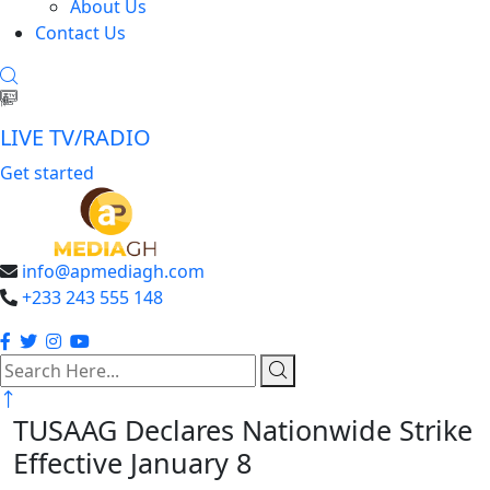
About Us
Contact Us
LIVE TV/RADIO
Get started
info@apmediagh.com
+233 243 555 148
search
here
TUSAAG Declares Nationwide Strike
Effective January 8