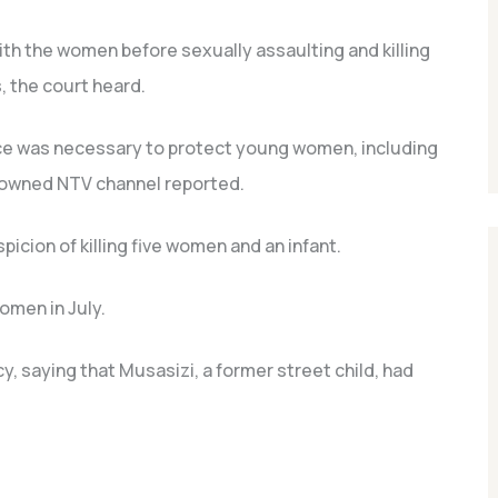
th the women before sexually assaulting and killing
, the court heard.
ce was necessary to protect young women, including
y-owned NTV channel reported.
icion of killing five women and an infant.
omen in July.
y, saying that Musasizi, a former street child, had