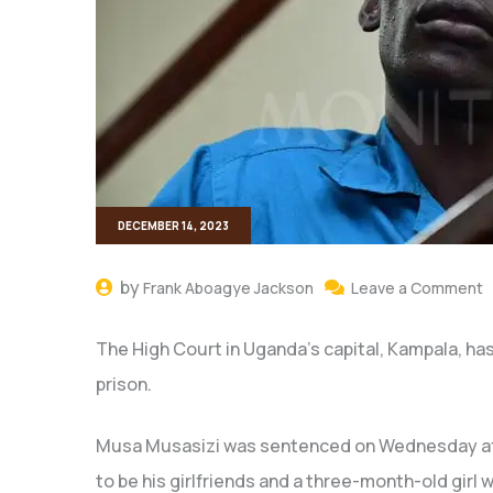
DECEMBER 14, 2023
by
Frank Aboagye Jackson
Leave a Comment
The High Court in Uganda’s capital, Kampala, has 
prison.
Musa Musasizi was sentenced on Wednesday afte
to be his girlfriends and a three-month-old girl w