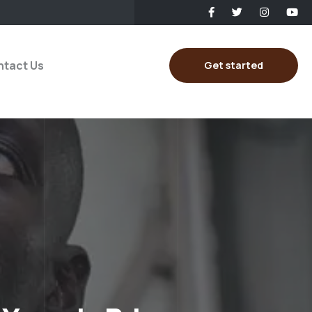
tact Us
Get started