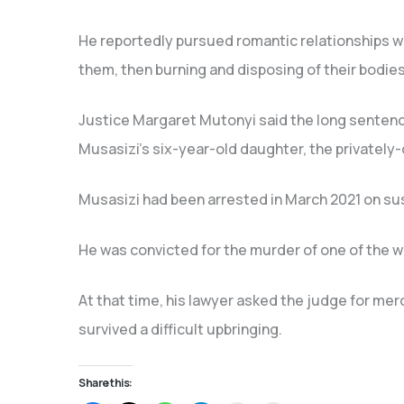
He reportedly pursued romantic relationships wi
them, then burning and disposing of their bodies
Justice Margaret Mutonyi said the long senten
Musasizi’s six-year-old daughter, the privatel
Musasizi had been arrested in March 2021 on susp
He was convicted for the murder of one of the w
At that time, his lawyer asked the judge for merc
survived a difficult upbringing.
Share this: