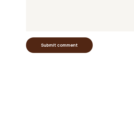
Submit comment