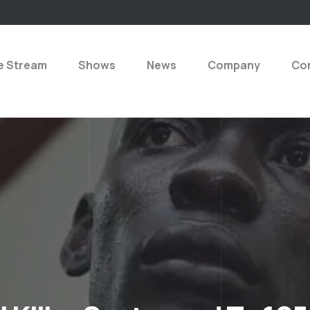
e Stream
Shows
News
Company
Con