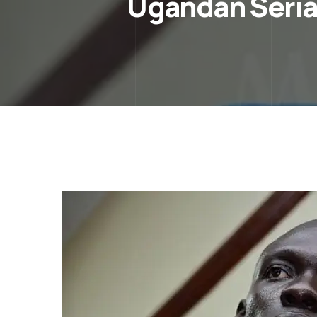
Ugandan Serial