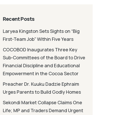
Recent Posts
Laryea Kingston Sets Sights on “Big
First-Team Job” Within Five Years
COCOBOD Inaugurates Three Key
Sub-Committees of the Board to Drive
Financial Discipline and Educational
Empowerment in the Cocoa Sector
Preacher Dr. Kuuku Dadzie Ephraim
Urges Parents to Build Godly Homes
Sekondi Market Collapse Claims One
Life; MP and Traders Demand Urgent