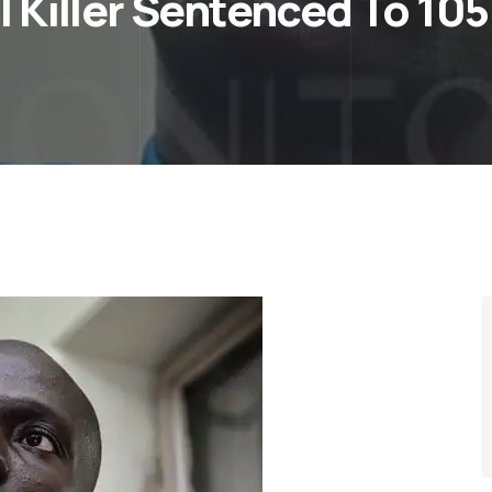
 Killer Sentenced To 105 