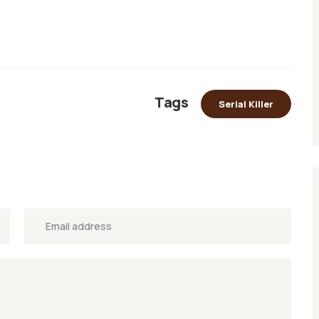
Tags
Serial Killer