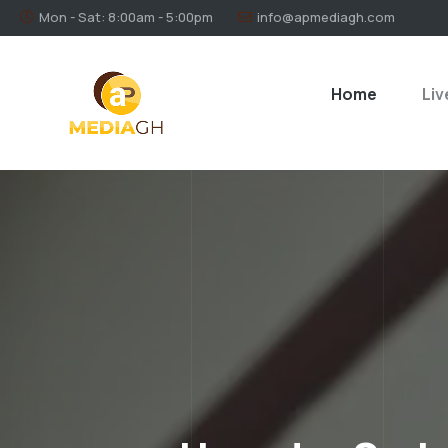
Mon - Sat: 8:00am - 5:00pm
info@apmediagh.com
Home
Liv