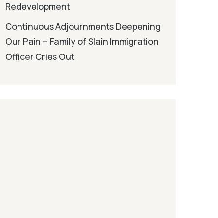
Redevelopment
Continuous Adjournments Deepening
Our Pain – Family of Slain Immigration
Officer Cries Out