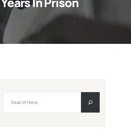
Years In Prison