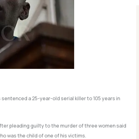
sentenced a 25-year-old serial killer to 105 years in
r pleading guilty to the murder of three women said
ho was the child of one of his victims.