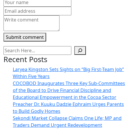
new
window)
Submit comment
Recent Posts
Laryea Kingston Sets Sights on “Big First-Team Job”
Within Five Years
COCOBOD Inaugurates Three Key Sub-Committees
of the Board to Drive Financial Discipline and
Educational Empowerment in the Cocoa Sector
Preacher Dr. Kuuku Dadzie Ephraim Urges Parents
to Build Godly Homes
Sekondi Market Collapse Claims One Life; MP and
Traders Demand Urgent Redevelopment