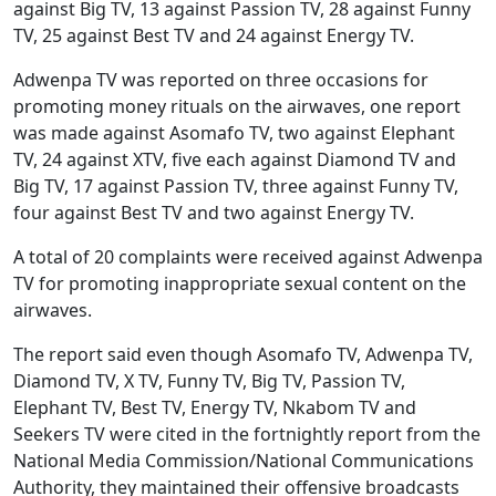
against Big TV, 13 against Passion TV, 28 against Funny
TV, 25 against Best TV and 24 against Energy TV.
Adwenpa TV was reported on three occasions for
promoting money rituals on the airwaves, one report
was made against Asomafo TV, two against Elephant
TV, 24 against XTV, five each against Diamond TV and
Big TV, 17 against Passion TV, three against Funny TV,
four against Best TV and two against Energy TV.
A total of 20 complaints were received against Adwenpa
TV for promoting inappropriate sexual content on the
airwaves.
The report said even though Asomafo TV, Adwenpa TV,
Diamond TV, X TV, Funny TV, Big TV, Passion TV,
Elephant TV, Best TV, Energy TV, Nkabom TV and
Seekers TV were cited in the fortnightly report from the
National Media Commission/National Communications
Authority, they maintained their offensive broadcasts