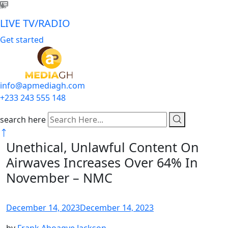
LIVE TV/RADIO
Get started
info@apmediagh.com
+233 243 555 148
search here
Unethical, Unlawful Content On
Airwaves Increases Over 64% In
November – NMC
December 14, 2023
December 14, 2023
by
Frank Aboagye Jackson