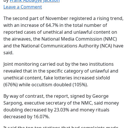
Leave a Comment
The second part of November registered a rising trend,
with an increase of 64.7% in the total number of
reported cases of unethical and unlawful content on
the airwaves, the National Media Commission (NMC)
and the National Communications Authority (NCA) have
said.
Joint monitoring carried out by the two institutions
revealed that in the specific category of unlawful and
unethical content, fake lotteries increased sixfold
(676%) while occultism doubled (105%).
By way of contrast, the report, signed by George
Sarpong, executive secretary of the NMC, said money
doubling decreased by 23.03% and money rituals
decreased by 16.07%.
It said the top ten stations that had complaints made