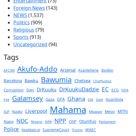
Entertainment
(73)
Foreign News
(143)
NEWS
(1,537)
Politics
(909)
Religious
(79)
Sports
(913)
Uncategorized
(94)
Tags
Akufo-Addo
Arsenal
Asantehene
Bagbin
AFCON
Bawumia
Chelsea
Bawku
Barcelona
ChiefJustice
EC
DrKuukuDadzie
DrKuuku
Corruption
Dies
ECG
FIFA
Galamsey
Ghana
Gaza
GFA
Guardiola
Fire
GJA
Govt
Mahama
Liverpool
MTN
Kuuku
Messi
IGP
Mbappe
NPP
NDC
Napo
OSP
Otumfuo
NPA
Nigeria
Parliament
Police
SupremeCourt
WAEC
RealMadrid
Trump