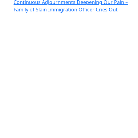
Continuous Adjournments Deepening Our Pain –
Family of Slain Immigration Officer Cries Out