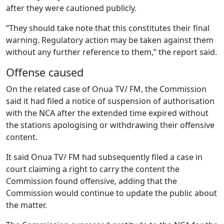
after they were cautioned publicly.
“They should take note that this constitutes their final
warning. Regulatory action may be taken against them
without any further reference to them,” the report said.
Offense caused
On the related case of Onua TV/ FM, the Commission
said it had filed a notice of suspension of authorisation
with the NCA after the extended time expired without
the stations apologising or withdrawing their offensive
content.
It said Onua TV/ FM had subsequently filed a case in
court claiming a right to carry the content the
Commission found offensive, adding that the
Commission would continue to update the public about
the matter.