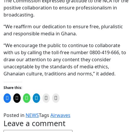
The Commission expressed gratitude to the NCA for the
positive collaboration to ensure professionalism in
broadcasting.
“We reaffirm our dedication to ensure free, pluralistic
and responsible media in Ghana.
“We encourage the public to continue to collaborate
with us by calling the toll-free number 0800-419-666, to
draw our attention to any content they consider
unacceptable by the standards of media ethics,
Ghanaian culture, traditions and norms,” it added.
Share this:
Click
Click
Click
Click
Click
Click
to
to
to
to
to
to
share
share
share
share
email
print
on
on
on
on
a
(Opens
Facebook
X
WhatsApp
Telegram
link
in
Posted in
NEWS
Tags
Airwaves
(Opens
(Opens
(Opens
(Opens
to
new
in
in
in
in
a
window)
Leave a comment
new
new
new
new
friend
window)
window)
window)
window)
(Opens
in