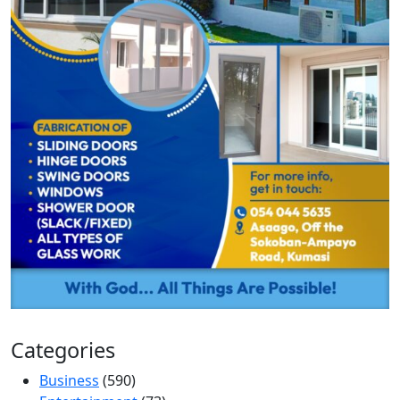
Categories
Business
(590)