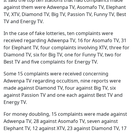
against them were Adwenpa TV, Asomafo TV, Elephant
TV, XTV, Diamond TV, Big TV, Passion TV, Funny TV, Best
TV and Energy TV.
In the case of fake lotteries, ten complaints were
received regarding Adwenpa TV, 16 for Asomafo TV, 31
for Elephant TV, four complaints involving XTV, three for
Diamond TV, six for Big TV, one for Funny TV, two for
Best TV and five complaints for Energy TV.
Some 15 complaints were received concerning
Adwenpa TV regarding occultism, nine reports were
made against Diamond TV, four against Big TV, six
against Passion TV and one each against Best TV and
Energy TV.
For money doubling, 15 complaints were made against
Adwenpa TV, 28 against Asomafo TV, seven against
Elephant TV, 12 against XTV, 23 against Diamond TV, 17