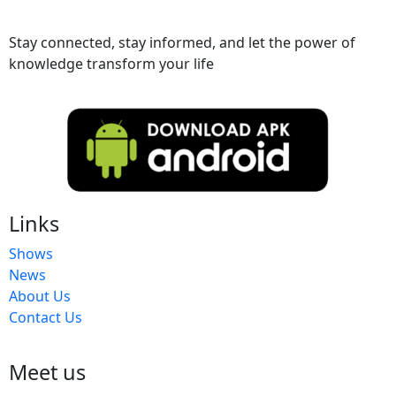
Stay connected, stay informed, and let the power of
knowledge transform your life
Links
Shows
News
About Us
Contact Us
Meet us