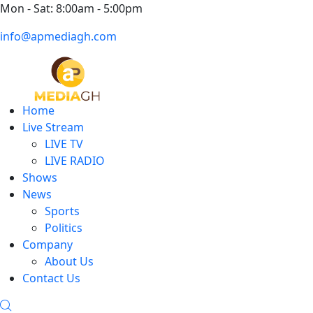
Mon - Sat: 8:00am - 5:00pm
info@apmediagh.com
Home
Live Stream
LIVE TV
LIVE RADIO
Shows
News
Sports
Politics
Company
About Us
Contact Us