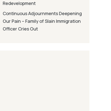
Redevelopment
Continuous Adjournments Deepening
Our Pain – Family of Slain Immigration
Officer Cries Out