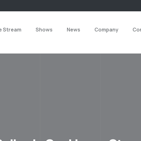
e Stream
Shows
News
Company
Con