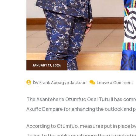
JANUARY 13, 2024
by
Frank Aboagye Jackson
Leave a Comment
The Asantehene Otumfuo Osei Tutu II has comm
Akuffo Dampare for enhancing the outlook and pu
According to Otumfuo, measures put in place by
Police to the public much more than it existed in