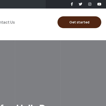
tact Us
Get started