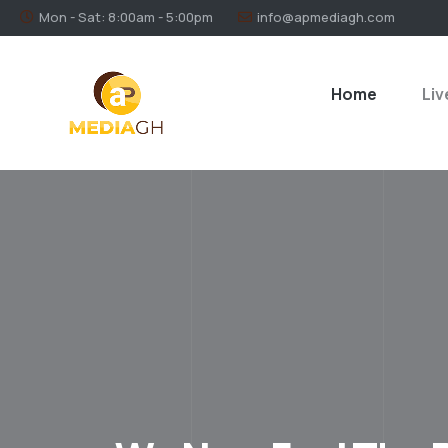
Mon - Sat: 8:00am - 5:00pm
info@apmediagh.com
Home
Liv