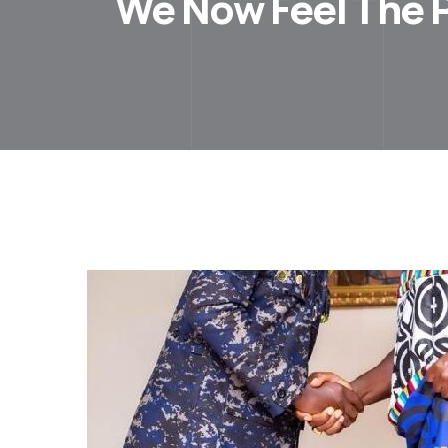
We Now Feel The P