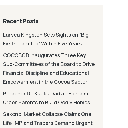
Recent Posts
Laryea Kingston Sets Sights on “Big
First-Team Job” Within Five Years
COCOBOD Inaugurates Three Key
Sub-Committees of the Board to Drive
Financial Discipline and Educational
Empowerment in the Cocoa Sector
Preacher Dr. Kuuku Dadzie Ephraim
Urges Parents to Build Godly Homes
Sekondi Market Collapse Claims One
Life; MP and Traders Demand Urgent