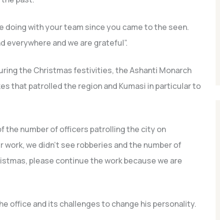
e doing with your team since you came to the seen.
nd everywhere and we are grateful”.
ring the Christmas festivities, the Ashanti Monarch
s that patrolled the region and Kumasi in particular to
the number of officers patrolling the city on
r work, we didn’t see robberies and the number of
ristmas, please continue the work because we are
e office and its challenges to change his personality.