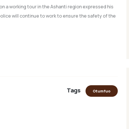
 on a working tour in the Ashanti region expressed his
lice will continue to work to ensure the safety of the
Tags
Otumfuo