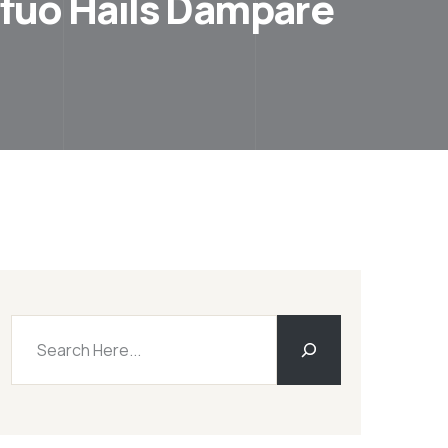
mfuo Hails Dampare