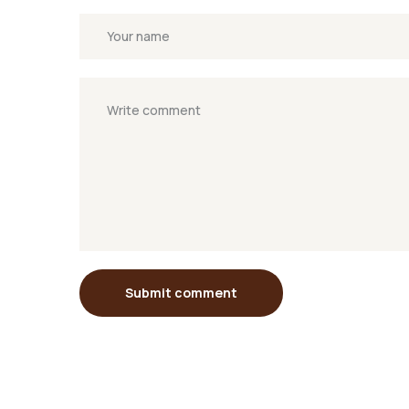
Submit comment