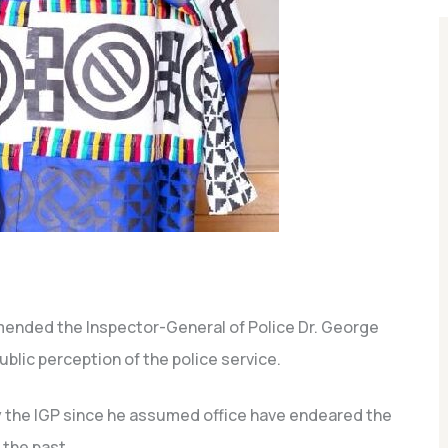
ended the Inspector-General of Police Dr. George
blic perception of the police service.
 the IGP since he assumed office have endeared the
 the past.