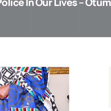
olice In Our Lives – Otu