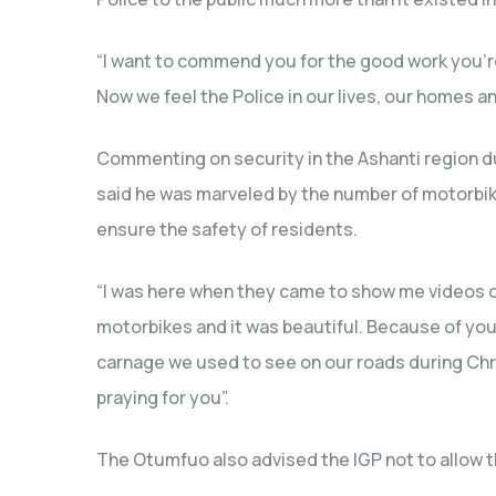
“I want to commend you for the good work you’r
Now we feel the Police in our lives, our homes a
Commenting on security in the Ashanti region du
said he was marveled by the number of motorbike
ensure the safety of residents.
“I was here when they came to show me videos of 
motorbikes and it was beautiful. Because of you
carnage we used to see on our roads during Ch
praying for you”.
The Otumfuo also advised the IGP not to allow th