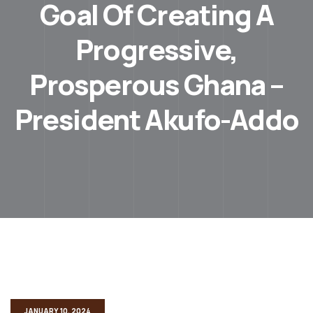
Goal Of Creating A
Progressive,
Prosperous Ghana –
President Akufo-Addo
JANUARY 10, 2024