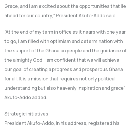
Grace, and I am excited about the opportunities that lie
ahead for our country,” President Akufo-Addo said.
“At the end of my term in office as it nears with one year
to go, I am filled with optimism and determination with
the support of the Ghanaian people and the guidance of
the almighty God, I am confident that we will achieve
our goal of creating a progress and prosperous Ghana
for all. It is a mission that requires not only political
understanding but also heavenly inspiration and grace”
Akufo-Addo added.
Strategic initiatives
President Akufo-Addo, in his address, registered his