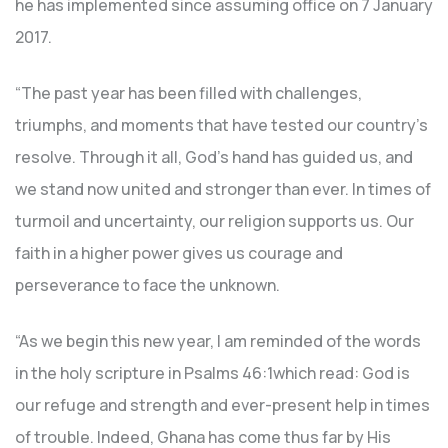
he has implemented since assuming office on 7 January
2017.
“The past year has been filled with challenges,
triumphs, and moments that have tested our country’s
resolve. Through it all, God’s hand has guided us, and
we stand now united and stronger than ever. In times of
turmoil and uncertainty, our religion supports us. Our
faith in a higher power gives us courage and
perseverance to face the unknown.
“As we begin this new year, I am reminded of the words
in the holy scripture in Psalms 46:1which read: God is
our refuge and strength and ever-present help in times
of trouble. Indeed, Ghana has come thus far by His