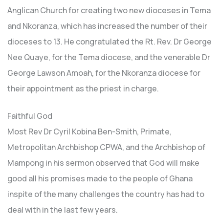
Anglican Church for creating two new dioceses in Tema
and Nkoranza, which has increased the number of their
dioceses to 13. He congratulated the Rt. Rev. Dr George
Nee Quaye, for the Tema diocese, and the venerable Dr
George Lawson Amoah, for the Nkoranza diocese for
their appointment as the priest in charge.
Faithful God
Most Rev Dr Cyril Kobina Ben-Smith, Primate,
Metropolitan Archbishop CPWA, and the Archbishop of
Mampong in his sermon observed that God will make
good all his promises made to the people of Ghana
inspite of the many challenges the country has had to
deal with in the last few years.