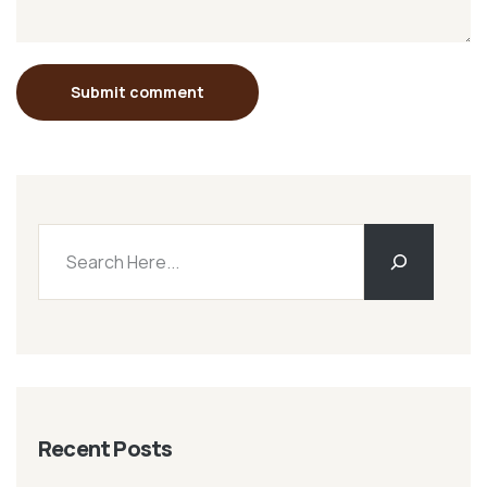
Submit comment
Recent Posts