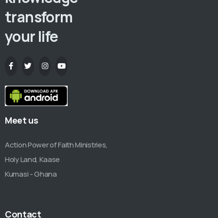
transform
your life
Meet us
Action Power of Faith Ministries,
Holy Land, Kaase
Kumasi - Ghana
Contact