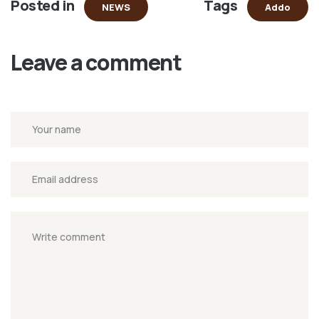
Posted in
Tags
new
NEWS
Addo
window)
Leave a comment