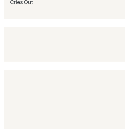
Cries Out