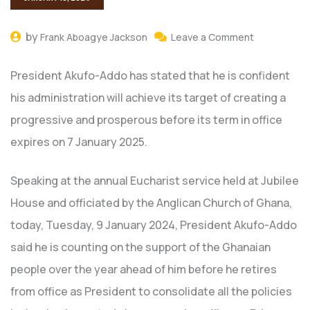
by
Frank Aboagye Jackson
Leave a Comment
President Akufo-Addo has stated that he is confident
his administration will achieve its target of creating a
progressive and prosperous before its term in office
expires on 7 January 2025.
Speaking at the annual Eucharist service held at Jubilee
House and officiated by the Anglican Church of Ghana,
today, Tuesday, 9 January 2024, President Akufo-Addo
said he is counting on the support of the Ghanaian
people over the year ahead of him before he retires
from office as President to consolidate all the policies