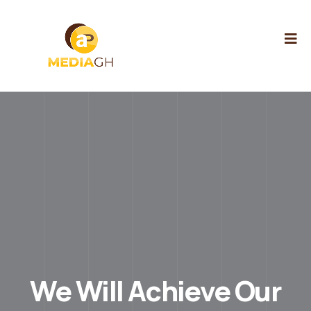
We Will Achieve Our