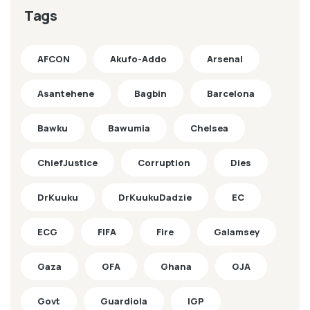
Tags
AFCON
Akufo-Addo
Arsenal
Asantehene
Bagbin
Barcelona
Bawku
Bawumia
Chelsea
ChiefJustice
Corruption
Dies
DrKuuku
DrKuukuDadzie
EC
ECG
FIFA
Fire
Galamsey
Gaza
GFA
Ghana
GJA
Govt
Guardiola
IGP