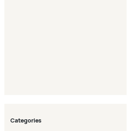
Categories