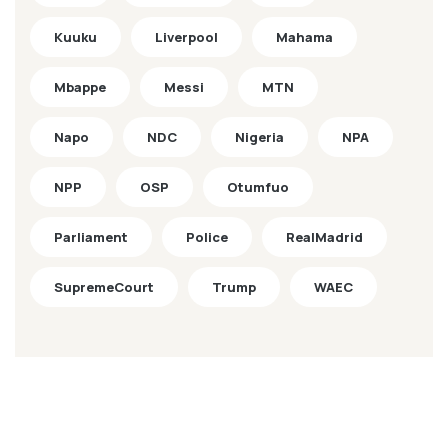
Kuuku
Liverpool
Mahama
Mbappe
Messi
MTN
Napo
NDC
Nigeria
NPA
NPP
OSP
Otumfuo
Parliament
Police
RealMadrid
SupremeCourt
Trump
WAEC