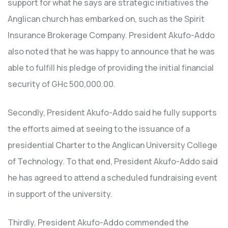
support for what he says are strategic initiatives the
Anglican church has embarked on, such as the Spirit
Insurance Brokerage Company. President Akufo-Addo
also noted that he was happy to announce that he was
able to fulfill his pledge of providing the initial financial
security of GHc 500,000.00.
Secondly, President Akufo-Addo said he fully supports
the efforts aimed at seeing to the issuance of a
presidential Charter to the Anglican University College
of Technology. To that end, President Akufo-Addo said
he has agreed to attend a scheduled fundraising event
in support of the university.
Thirdly, President Akufo-Addo commended the