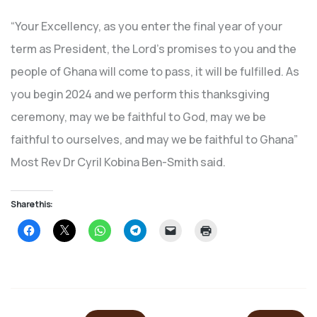
“Your Excellency, as you enter the final year of your
term as President, the Lord’s promises to you and the
people of Ghana will come to pass, it will be fulfilled. As
you begin 2024 and we perform this thanksgiving
ceremony, may we be faithful to God, may we be
faithful to ourselves, and may we be faithful to Ghana”
Most Rev Dr Cyril Kobina Ben-Smith said.
Share this:
Click
Click
Click
Click
Click
Click
to
to
to
to
to
to
share
share
share
share
email
print
on
on
on
on
a
(Opens
Facebook
X
WhatsApp
Telegram
link
in
(Opens
(Opens
(Opens
(Opens
to
new
in
in
in
in
a
window)
new
new
new
new
friend
window)
window)
window)
window)
(Opens
in