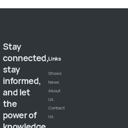
Stay
connected,
Links
stay
Shows
informed,
News
and let
About
Us
the
Contact
power of
Us
knowledge