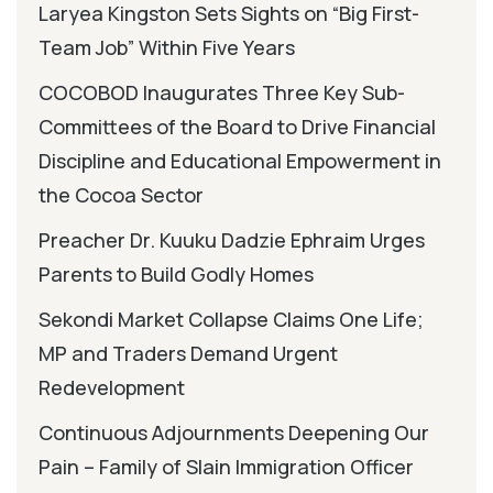
Laryea Kingston Sets Sights on “Big First-
Team Job” Within Five Years
COCOBOD Inaugurates Three Key Sub-
Committees of the Board to Drive Financial
Discipline and Educational Empowerment in
the Cocoa Sector
Preacher Dr. Kuuku Dadzie Ephraim Urges
Parents to Build Godly Homes
Sekondi Market Collapse Claims One Life;
MP and Traders Demand Urgent
Redevelopment
Continuous Adjournments Deepening Our
Pain – Family of Slain Immigration Officer