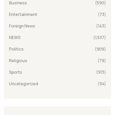
Business
(590)
Entertainment
(73)
Foreign News
(143)
NEWS
(1,537)
Politics
(909)
Religious
(79)
Sports
(913)
Uncategorized
(94)