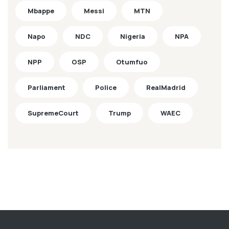
Mbappe
Messi
MTN
Napo
NDC
Nigeria
NPA
NPP
OSP
Otumfuo
Parliament
Police
RealMadrid
SupremeCourt
Trump
WAEC