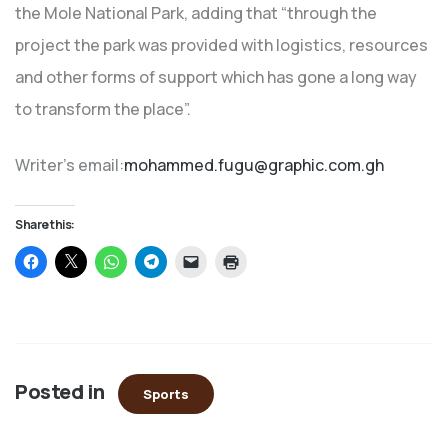
the Mole National Park, adding that “through the
project the park was provided with logistics, resources
and other forms of support which has gone a long way
to transform the place”.
Writer’s email:
mohammed.fugu@graphic.com.gh
Share this:
Click
Click
Click
Click
Click
Click
to
to
to
to
to
to
share
share
share
share
email
print
on
on
on
on
a
(Opens
Facebook
X
WhatsApp
Telegram
link
in
(Opens
(Opens
(Opens
(Opens
to
new
in
in
in
in
a
window)
new
new
new
new
friend
window)
window)
window)
window)
(Opens
in
Posted in
new
Sports
window)