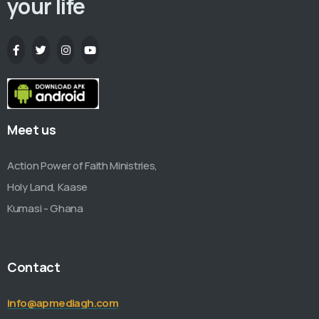
your life
Meet us
Action Power of Faith Ministries,
Holy Land, Kaase
Kumasi - Ghana
Contact
info@apmediagh.com