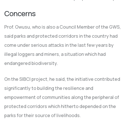
Concerns
Prof. Owusu, who is also a Council Member of the GWS,
said parks and protected corridors in the country had
come under serious attacks in the last few years by
illegal loggers and miners, a situation which had
endangered biodiversity.
On the SIBCI project, he said, the initiative contributed
significantly to building the resilience and
empowerment of communities along the peripheral of
protected corridors which hitherto depended on the
parks for their source of livelihoods.