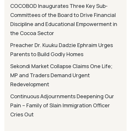
COCOBOD Inaugurates Three Key Sub-
Committees of the Board to Drive Financial
Discipline and Educational Empowerment in
the Cocoa Sector
Preacher Dr. Kuuku Dadzie Ephraim Urges
Parents to Build Godly Homes
Sekondi Market Collapse Claims One Life;
MP and Traders Demand Urgent
Redevelopment
Continuous Adjournments Deepening Our
Pain – Family of Slain Immigration Officer
Cries Out