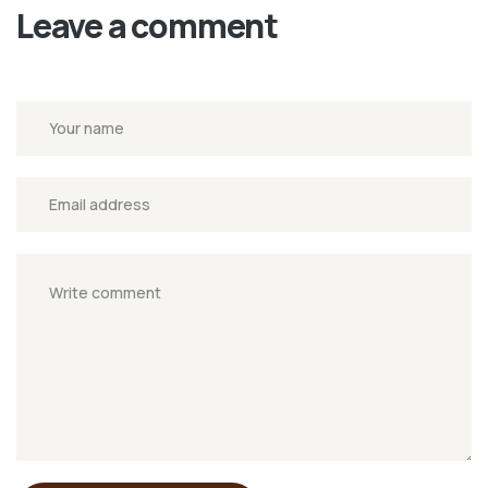
Leave a comment