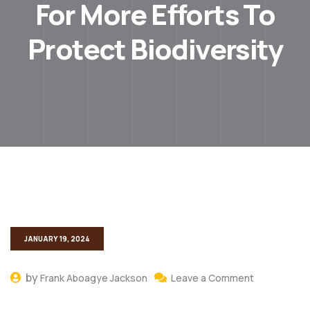
For More Efforts To
Protect Biodiversity
JANUARY 19, 2024
by
Frank Aboagye Jackson
Leave a Comment