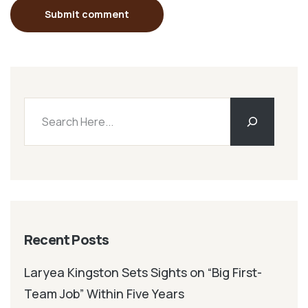
Submit comment
Recent Posts
Laryea Kingston Sets Sights on “Big First-
Team Job” Within Five Years