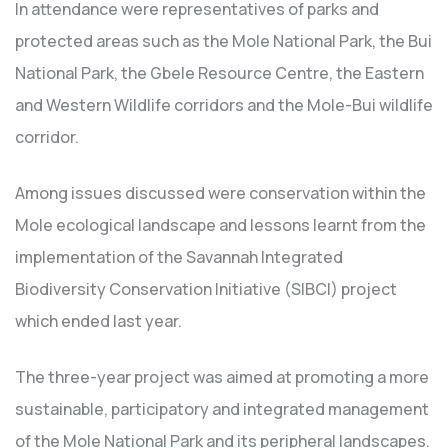
In attendance were representatives of parks and
protected areas such as the Mole National Park, the Bui
National Park, the Gbele Resource Centre, the Eastern
and Western Wildlife corridors and the Mole-Bui wildlife
corridor.
Among issues discussed were conservation within the
Mole ecological landscape and lessons learnt from the
implementation of the Savannah Integrated
Biodiversity Conservation Initiative (SIBCI) project
which ended last year.
The three-year project was aimed at promoting a more
sustainable, participatory and integrated management
of the Mole National Park and its peripheral landscapes.