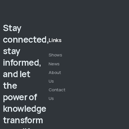
Stay
connected,
Links
stay
Shows
informed,
News
and let
About
Us
the
Contact
power of
Us
knowledge
transform