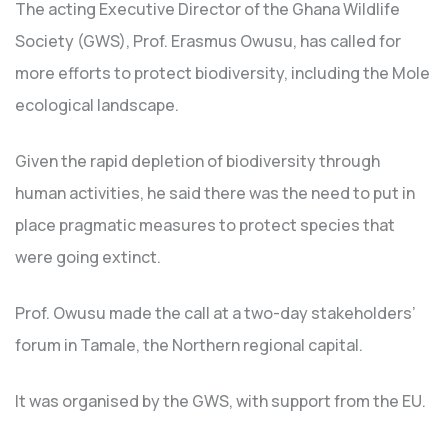
The acting Executive Director of the Ghana Wildlife
Society (GWS), Prof. Erasmus Owusu, has called for
more efforts to protect biodiversity, including the Mole
ecological landscape.
Given the rapid depletion of biodiversity through
human activities, he said there was the need to put in
place pragmatic measures to protect species that
were going extinct.
Prof. Owusu made the call at a two-day stakeholders’
forum in Tamale, the Northern regional capital.
It was organised by the GWS, with support from the EU.