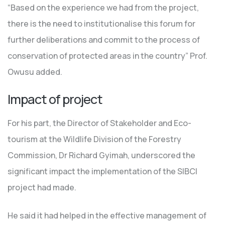
“Based on the experience we had from the project,
there is the need to institutionalise this forum for
further deliberations and commit to the process of
conservation of protected areas in the country” Prof.
Owusu added.
Impact of project
For his part, the Director of Stakeholder and Eco-
tourism at the Wildlife Division of the Forestry
Commission, Dr Richard Gyimah, underscored the
significant impact the implementation of the SIBCI
project had made.
He said it had helped in the effective management of