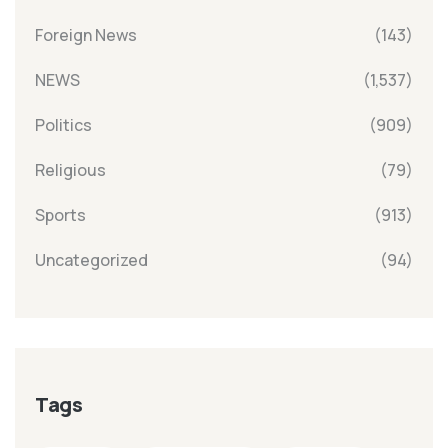
Foreign News
(143)
NEWS
(1,537)
Politics
(909)
Religious
(79)
Sports
(913)
Uncategorized
(94)
Tags