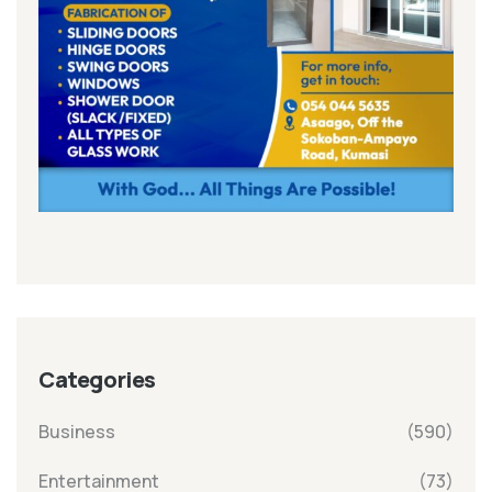
Categories
Business
(590)
Entertainment
(73)