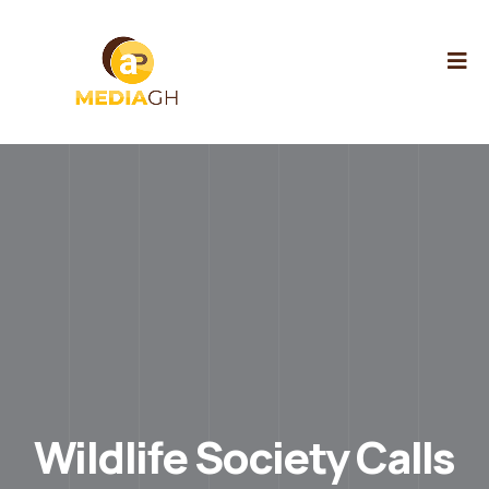
Wildlife Society Calls