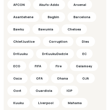
AFCON
Akufo-Addo
Arsenal
Asantehene
Bagbin
Barcelona
Bawku
Bawumia
Chelsea
ChiefJustice
Corruption
Dies
DrKuuku
DrKuukuDadzie
EC
ECG
FIFA
Fire
Galamsey
Gaza
GFA
Ghana
GJA
Govt
Guardiola
IGP
Kuuku
Liverpool
Mahama