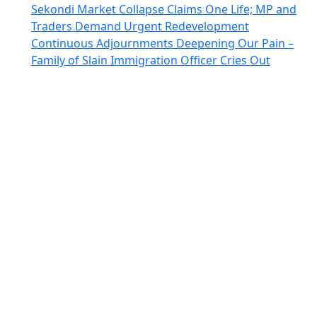
Sekondi Market Collapse Claims One Life; MP and
Traders Demand Urgent Redevelopment
Continuous Adjournments Deepening Our Pain –
Family of Slain Immigration Officer Cries Out