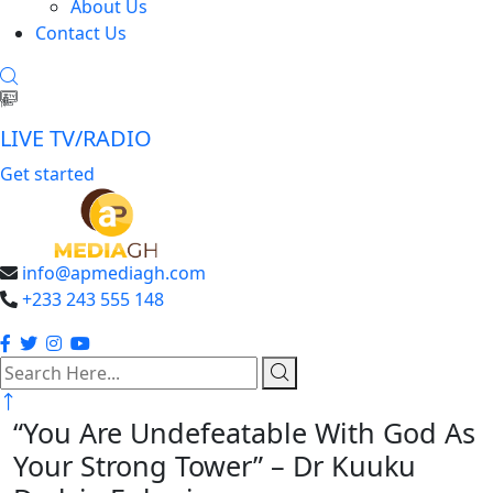
About Us
Contact Us
LIVE TV/RADIO
Get started
info@apmediagh.com
+233 243 555 148
search
here
“You Are Undefeatable With God As
Your Strong Tower” – Dr Kuuku