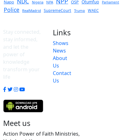
NPP
NDC
Napo
OSP
Otumfuo
NPA
Nigeria
Parliament
Police
SupremeCourt
WAEC
RealMadrid
Trump
Links
Stay connected,
stay informed,
Shows
and let the
News
power of
About
knowledge
Us
transform your
Contact
life
Us
Meet us
Action Power of Faith Ministries,