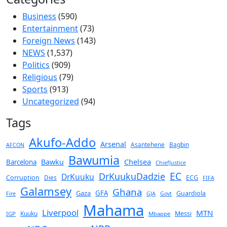
Business
(590)
Entertainment
(73)
Foreign News
(143)
NEWS
(1,537)
Politics
(909)
Religious
(79)
Sports
(913)
Uncategorized
(94)
Tags
Akufo-Addo
Arsenal
Asantehene
Bagbin
AFCON
Bawumia
Chelsea
Bawku
Barcelona
ChiefJustice
EC
DrKuukuDadzie
DrKuuku
Corruption
Dies
ECG
FIFA
Galamsey
Ghana
Gaza
GFA
Guardiola
Fire
GJA
Govt
Mahama
Liverpool
MTN
Kuuku
Messi
IGP
Mbappe