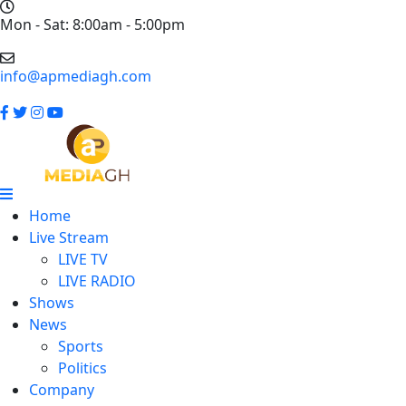
Mon - Sat: 8:00am - 5:00pm
info@apmediagh.com
Home
Live Stream
LIVE TV
LIVE RADIO
Shows
News
Sports
Politics
Company