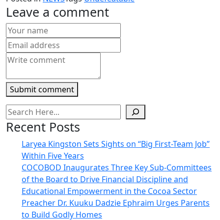
(Opens
(Opens
(Opens
(Opens
to
new
in
in
in
in
a
window)
Leave a comment
new
new
new
new
friend
window)
window)
window)
window)
(Opens
in
new
window)
Submit comment
Recent Posts
Laryea Kingston Sets Sights on “Big First-Team Job”
Within Five Years
COCOBOD Inaugurates Three Key Sub-Committees
of the Board to Drive Financial Discipline and
Educational Empowerment in the Cocoa Sector
Preacher Dr. Kuuku Dadzie Ephraim Urges Parents
to Build Godly Homes