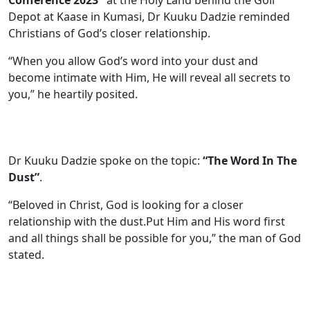
Depot at Kaase in Kumasi, Dr Kuuku Dadzie reminded
Christians of God’s closer relationship.
“When you allow God’s word into your dust and
become intimate with Him, He will reveal all secrets to
you,” he heartily posited.
Dr Kuuku Dadzie spoke on the topic:
“The Word In The
Dust”
.
“Beloved in Christ, God is looking for a closer
relationship with the dust.Put Him and His word first
and all things shall be possible for you,” the man of God
stated.