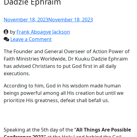
Dadzie Ephraim
November 18, 2023
November 18, 2023
by
Frank Aboagye Jackson
Leave a Comment
The Founder and General Overseer of Action Power of
Faith Ministries Worldwide, Dr Kuuku Dadzie Ephraim
has advised Christians to put God first in all daily
executions.
According to him, God in his wisdom made human
beings powerful among all His creation but until we
prioritize His greatness, defeat shall befall us.
Speaking at the 5th day of the “
All Things Are Possible
Conference 2023″
at the Holy Land behind the Goil