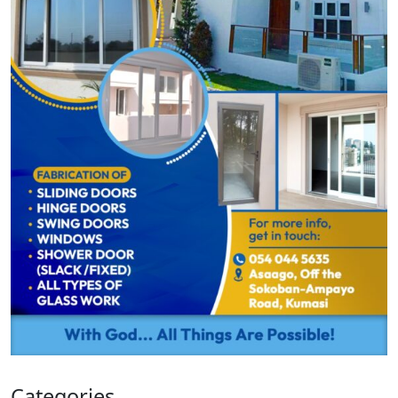
Categories