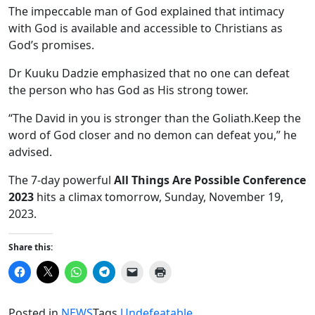
The impeccable man of God explained that intimacy
with God is available and accessible to Christians as
God’s promises.
Dr Kuuku Dadzie emphasized that no one can defeat
the person who has God as His strong tower.
“The David in you is stronger than the Goliath.Keep the
word of God closer and no demon can defeat you,” he
advised.
The 7-day powerful
All Things Are Possible Conference
2023
hits a climax tomorrow, Sunday, November 19,
2023.
Share this:
Click
Click
Click
Click
Click
Click
to
to
to
to
to
to
share
share
share
share
email
print
on
on
on
on
a
(Opens
Facebook
X
WhatsApp
Telegram
link
in
Posted in
NEWS
Tags
Undefeatable